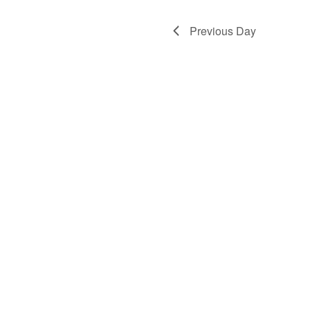
Previous Day