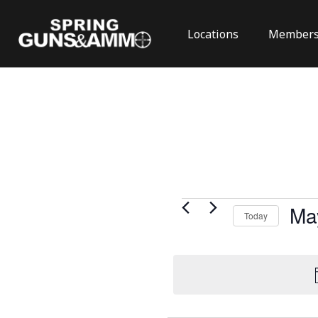
Locations
Members
Events
Ma
Today
for
Select
May
date.
24,
2026