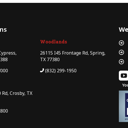
ons
We
Woodlands


Cypress,
26115 I45 Frontage Rd, Spring,
7388
TX 77380

7000
(832) 299-1950
Yo
 Rd, Crosby, TX
2800