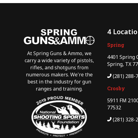
4 Locati
Spring
At Spring Guns & Ammo, we
4401 Spring 
carry a wide variety of pistols,
Spring, TX 7
rifles, and shotguns from
numerous makers. We're the
(281) 288-
best in the industry for gun
Crosby
ranges and training.
5911 FM 2100
77532
(281) 328-