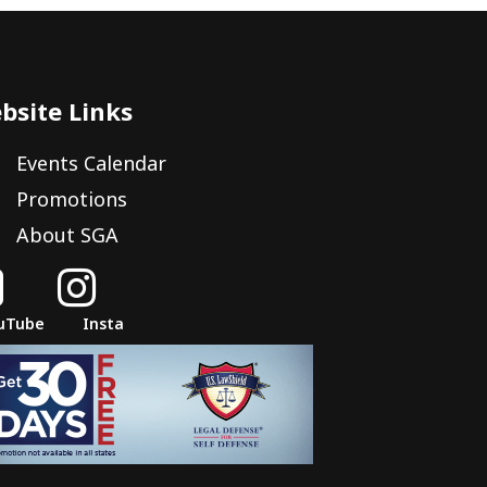
bsite Links
Events Calendar
Promotions
About SGA


uTube
Insta