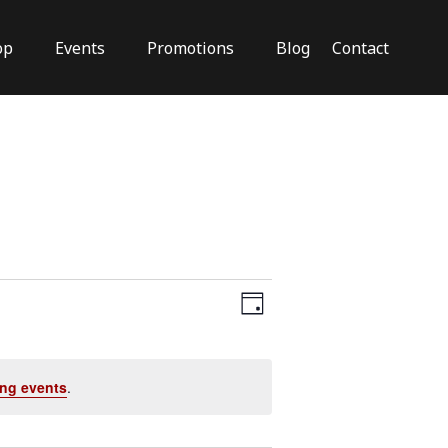
op
Events
Promotions
Blog
Contact
Close
Views
Event
Views
Day
Navigation
Navigation
ng events
.