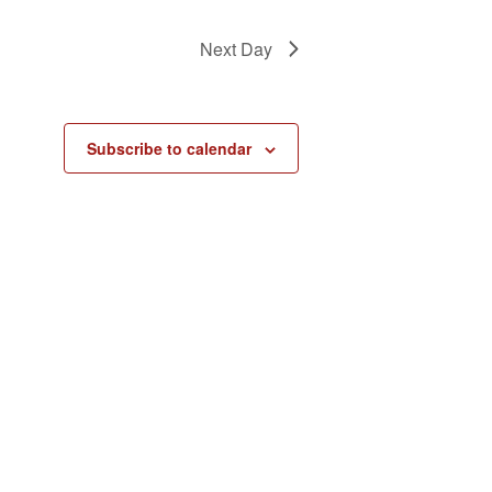
Next Day
Subscribe to calendar