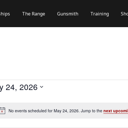
hips
The Range
Gunsmith
Training
Sh
y 24, 2026
No events scheduled for May 24, 2026. Jump to the
next upcomi
Notice