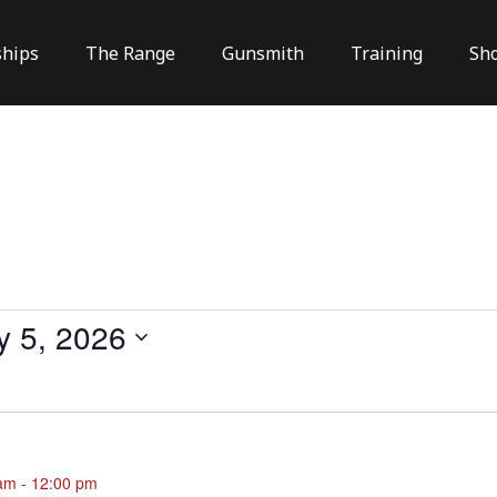
hips
The Range
Gunsmith
Training
Sh
y 5, 2026
 am
-
12:00 pm