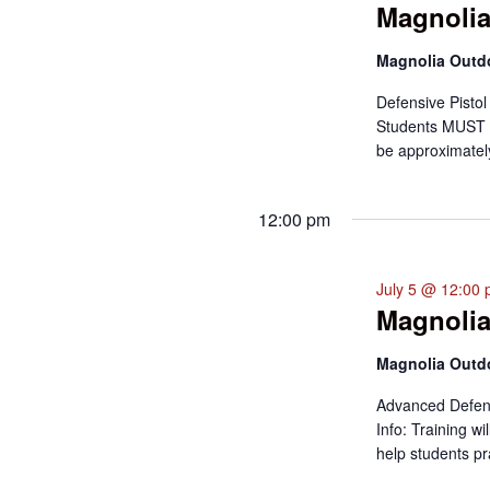
Magnolia
Magnolia Out
Defensive Pistol
Students MUST ha
be approximately
12:00 pm
July 5 @ 12:00
Magnolia
Magnolia Out
Advanced Defens
Info: Training w
help students pr