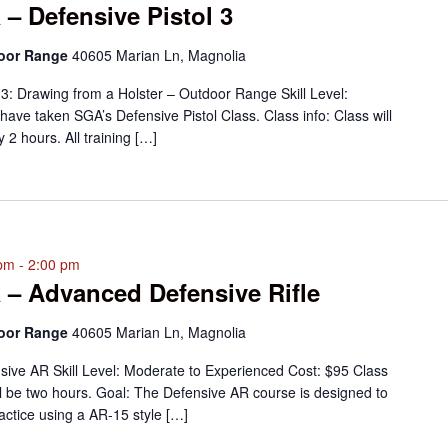
 – Defensive Pistol 3
door Range
40605 Marian Ln, Magnolia
 3: Drawing from a Holster – Outdoor Range Skill Level:
ve taken SGA’s Defensive Pistol Class. Class info: Class will
 2 hours. All training […]
 pm
-
2:00 pm
 – Advanced Defensive Rifle
door Range
40605 Marian Ln, Magnolia
ive AR Skill Level: Moderate to Experienced Cost: $95 Class
ill be two hours. Goal: The Defensive AR course is designed to
actice using a AR-15 style […]