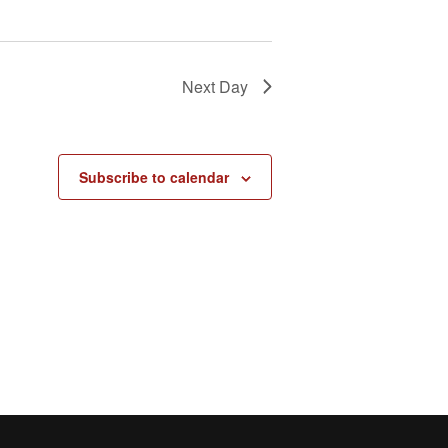
Next Day
Subscribe to calendar