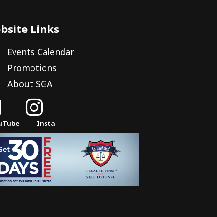
bsite Links
Events Calendar
Promotions
About SGA


uTube
Insta