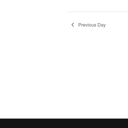
Previous Day