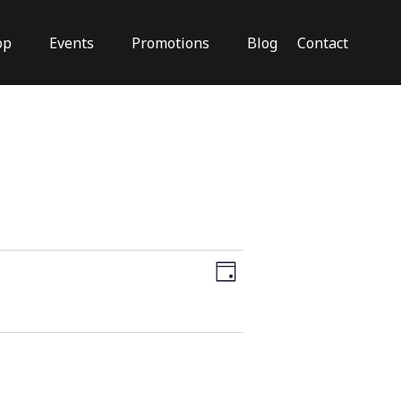
op
Events
Promotions
Blog
Contact
Close
Views
Event
Views
Day
Navigation
Navigation