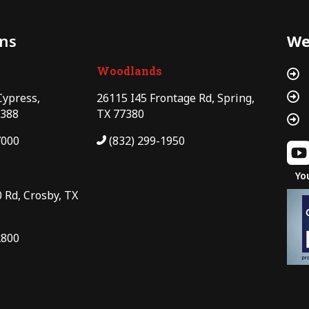
ons
We
Woodlands


Cypress,
26115 I45 Frontage Rd, Spring,
7388
TX 77380

7000
(832) 299-1950
Yo
 Rd, Crosby, TX
2800