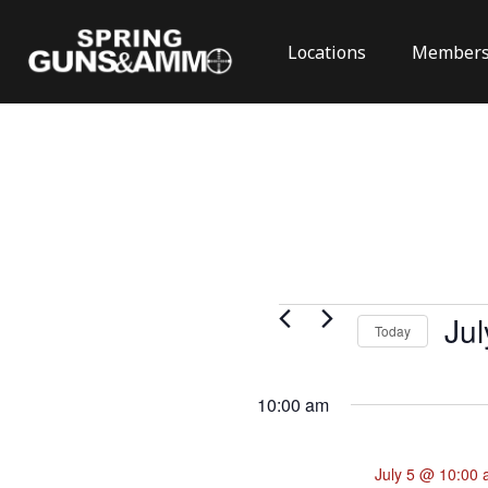
Locations
Members
Events
Jul
Today
for
Select
July
date.
10:00 am
5,
2026
July 5 @ 10:00