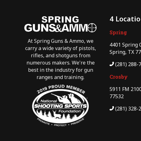
4 Locati
Spring
At Spring Guns & Ammo, we
4401 Spring 
carry a wide variety of pistols,
Spring, TX 7
rifles, and shotguns from
numerous makers. We're the
(281) 288-
best in the industry for gun
Crosby
ranges and training.
5911 FM 2100
77532
(281) 328-