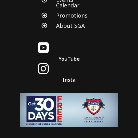
Calendar
Promotions

About SGA


YouTube

Insta