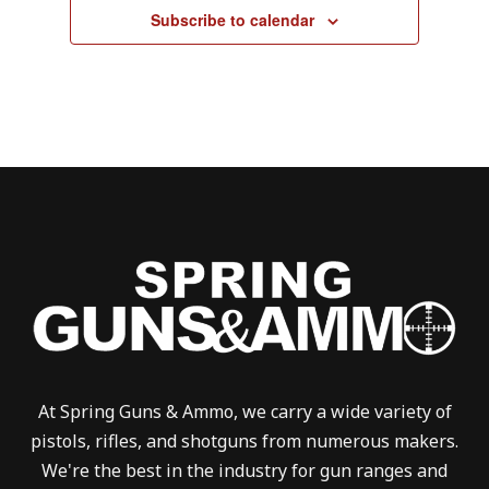
Subscribe to calendar
At Spring Guns & Ammo, we carry a wide variety of
pistols, rifles, and shotguns from numerous makers.
We're the best in the industry for gun ranges and