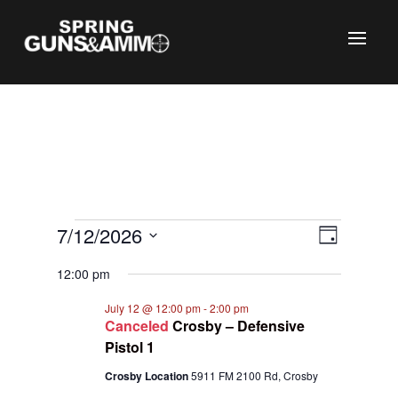
C
Events
Views
Event
7/12/2026
Day
Views
Naviga
for
Select
Naviga
12:00 pm
July
date.
12,
July 12 @ 12:00 pm
-
2:00 pm
Canceled
Crosby – Defensive
2026
Pistol 1
Crosby Location
5911 FM 2100 Rd, Crosby