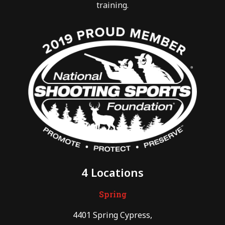
training.
4 Locations
Spring
4401 Spring Cypress,