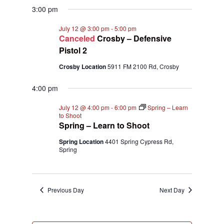
3:00 pm
July 12 @ 3:00 pm
-
5:00 pm
Canceled
Crosby – Defensive
Pistol 2
Crosby Location
5911 FM 2100 Rd, Crosby
4:00 pm
July 12 @ 4:00 pm
-
6:00 pm
Spring – Learn
to Shoot
Spring – Learn to Shoot
Spring Location
4401 Spring Cypress Rd,
Spring
Previous Day
Next Day