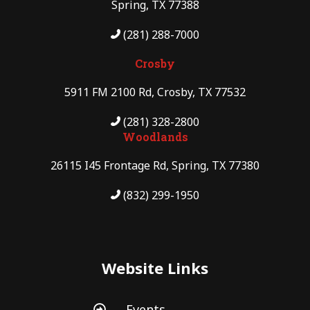
Spring, TX 77388
(281) 288-7000
Crosby
5911 FM 2100 Rd, Crosby, TX 77532
(281) 328-2800
Woodlands
26115 I45 Frontage Rd, Spring, TX 77380
(832) 299-1950
Website Links
Events
