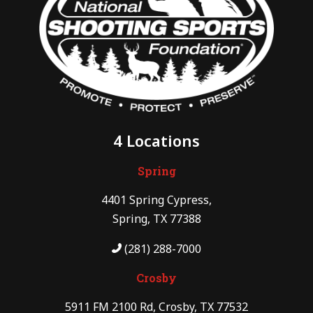
4 Locations
Spring
4401 Spring Cypress,
Spring, TX 77388
(281) 288-7000
Crosby
5911 FM 2100 Rd, Crosby, TX 77532