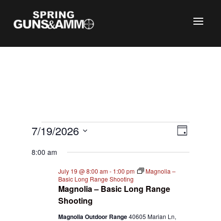
C
Events
Views
Event
7/19/2026
Day
Views
Naviga
for
Select
Naviga
8:00 am
July
date.
19,
July 19 @ 8:00 am
-
1:00 pm
Magnolia –
Basic Long Range Shooting
2026
Magnolia – Basic Long Range
Shooting
Magnolia Outdoor Range
40605 Marian Ln,