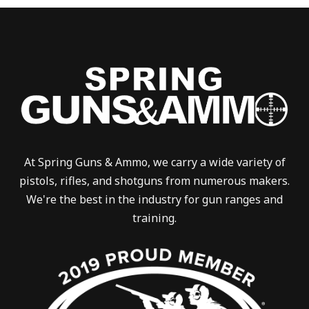
At Spring Guns & Ammo, we carry a wide variety of
pistols, rifles, and shotguns from numerous makers.
We're the best in the industry for gun ranges and
training.