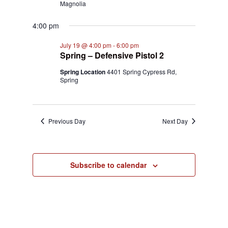
Magnolia
4:00 pm
July 19 @ 4:00 pm
-
6:00 pm
Spring – Defensive Pistol 2
Spring Location
4401 Spring Cypress Rd,
Spring
Previous Day
Next Day
Subscribe to calendar