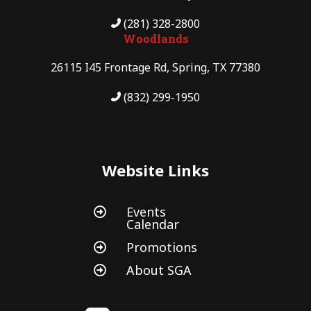
(281) 328-2800
Woodlands
26115 I45 Frontage Rd, Spring, TX 77380
(832) 299-1950
Website Links
Events

Calendar
Promotions

About SGA
