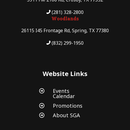
(281) 328-2800
Woodlands
26115 I45 Frontage Rd, Spring, TX 77380
(832) 299-1950
Website Links
Events

Calendar
Promotions

About SGA
