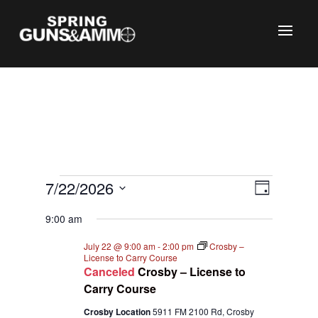
C
Events
Views
Event
7/22/2026
Day
Views
Naviga
for
Select
Naviga
9:00 am
July
date.
22,
July 22 @ 9:00 am
-
2:00 pm
Crosby –
License to Carry Course
2026
Canceled
Crosby – License to
Carry Course
Crosby Location
5911 FM 2100 Rd, Crosby