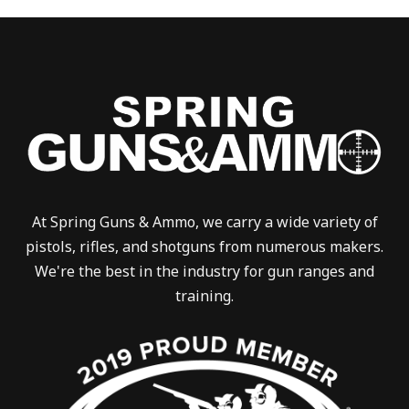
At Spring Guns & Ammo, we carry a wide variety of
pistols, rifles, and shotguns from numerous makers.
We're the best in the industry for gun ranges and
training.