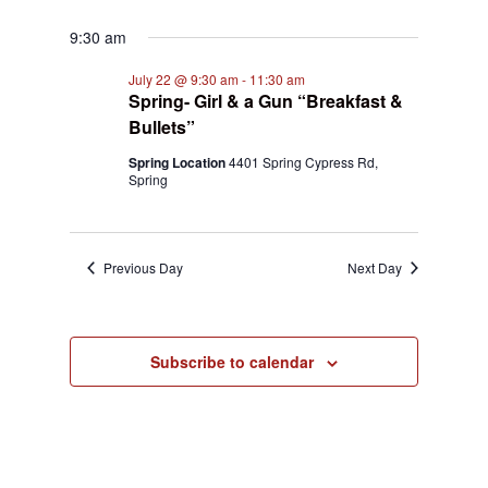
9:30 am
July 22 @ 9:30 am
-
11:30 am
Spring- Girl & a Gun “Breakfast &
Bullets”
Spring Location
4401 Spring Cypress Rd,
Spring
Previous Day
Next Day
Subscribe to calendar