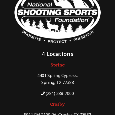
4 Locations
Spring
4401 Spring Cypress,
Spring, TX 77388
(281) 288-7000
Crosby
5911 FM 2100 Rd, Crosby, TX 77532