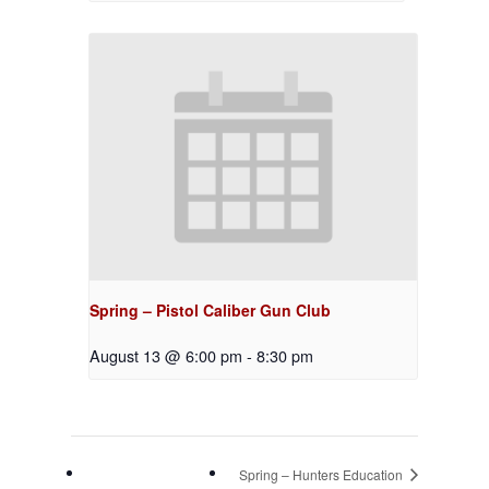
Spring – Pistol Caliber Gun Club
August 13 @ 6:00 pm
-
8:30 pm
Spring – Hunters Education