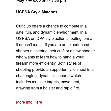
May 7 @ 6:00 pm
-
8:30 pm
USPSA Style Matches
Our club offers a chance to compete in a
safe, fun, and dynamic environment, in a
USPSA or IDPA style action shooting format.
It doesn’t matter if you are an experienced
shooter mastering their craft or a new shooter
who wants to learn how to handle your
firearm more efficiently. Both styles of
shooting provide an opportunity to shoot in a
challenging, dynamic scenario which
includes multiple targets, movement,
drawing from a holster and rapid fire.
More Info Here