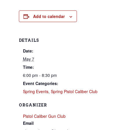
Add to calendar
DETAILS
Date:
May 7
Time:
6:00 pm - 8:30 pm
Event Categories:
Spring Events
,
Spring Pistol Caliber Club
ORGANIZER
Pistol Caliber Gun Club
Email