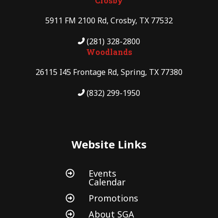
Crosby
5911 FM 2100 Rd, Crosby, TX 77532
(281) 328-2800
Woodlands
26115 I45 Frontage Rd, Spring, TX 77380
(832) 299-1950
Website Links
Events

Calendar
Promotions

About SGA
