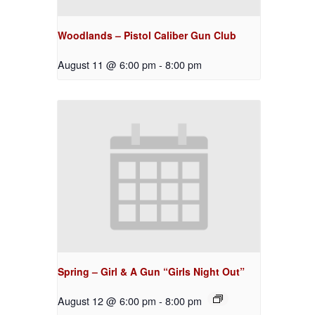
Woodlands – Pistol Caliber Gun Club
August 11 @ 6:00 pm
-
8:00 pm
Spring – Girl & A Gun “Girls Night Out”
August 12 @ 6:00 pm
-
8:00 pm