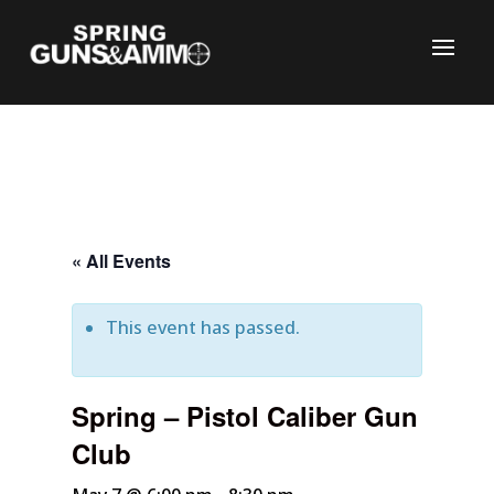
« All Events
This event has passed.
C
Spring – Pistol Caliber Gun
Club