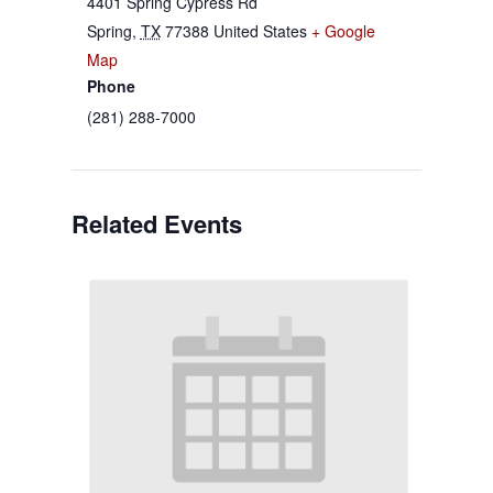
4401 Spring Cypress Rd
Spring
,
TX
77388
United States
+ Google
Map
Phone
(281) 288-7000
Related Events