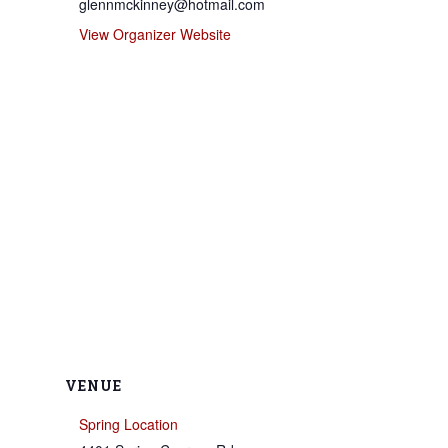
glennmckinney@hotmail.com
View Organizer Website
VENUE
Spring Location