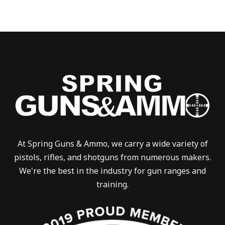
At Spring Guns & Ammo, we carry a wide variety of
pistols, rifles, and shotguns from numerous makers.
We're the best in the industry for gun ranges and
training.