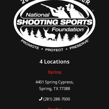
4 Locations
Spring
4401 Spring Cypress,
Spring, TX 77388
(281) 288-7000