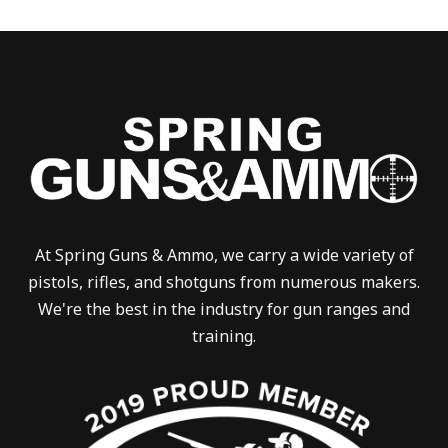
At Spring Guns & Ammo, we carry a wide variety of
pistols, rifles, and shotguns from numerous makers.
We're the best in the industry for gun ranges and
training.