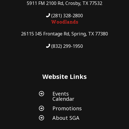
5911 FM 2100 Rd, Crosby, TX 77532
(281) 328-2800
Woodlands
26115 I45 Frontage Rd, Spring, TX 77380
(832) 299-1950
Website Links
Events

Calendar
Promotions

About SGA
