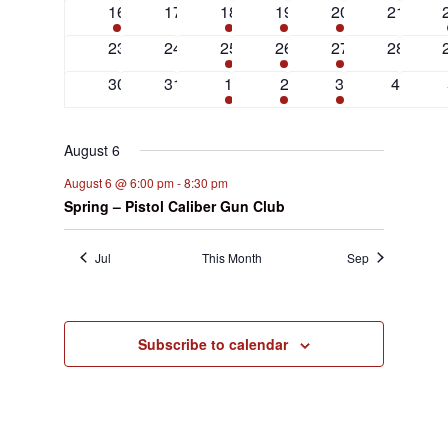
3
0
2
1
1
0
16
17
18
19
20
21
events
events
events
event
event
events
0
0
1
1
1
0
23
24
25
26
27
28
events
events
event
event
event
events
0
0
1
1
1
0
30
31
1
2
3
4
events
events
event
event
event
events
August 6
August 6 @ 6:00 pm
-
8:30 pm
Spring – Pistol Caliber Gun Club
Jul
This Month
Sep
Subscribe to calendar