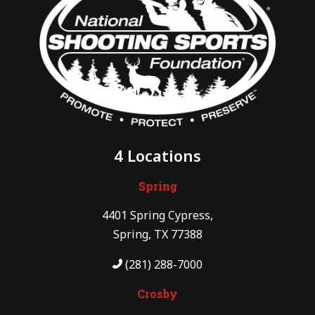
4 Locations
Spring
4401 Spring Cypress,
Spring, TX 77388
(281) 288-7000
Crosby