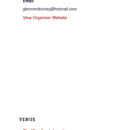
Email
glennmckinney@hotmail.com
View Organizer Website
VENUE