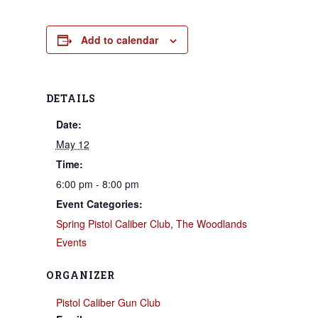
Add to calendar
DETAILS
Date:
May 12
Time:
6:00 pm - 8:00 pm
Event Categories:
Spring Pistol Caliber Club
,
The Woodlands
Events
ORGANIZER
Pistol Caliber Gun Club