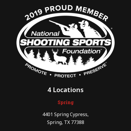
4 Locations
Spring
4401 Spring Cypress,
Spring, TX 77388