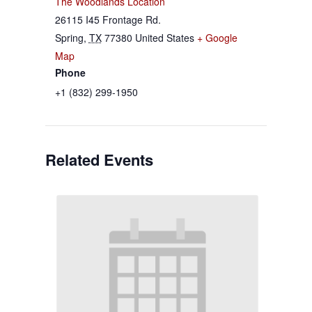
The Woodlands Location
26115 I45 Frontage Rd.
Spring
,
TX
77380
United States
+ Google
Map
Phone
+1 (832) 299-1950
Related Events