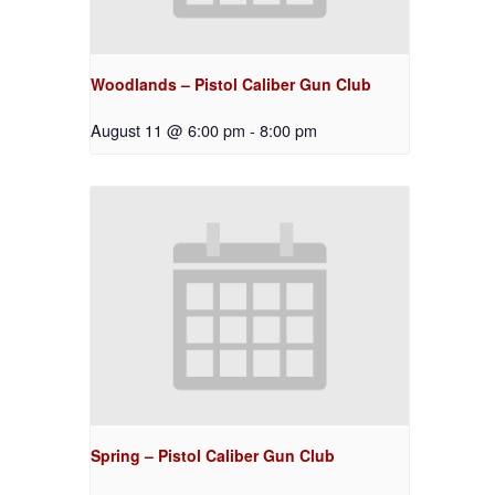
Woodlands – Pistol Caliber Gun Club
August 11 @ 6:00 pm
-
8:00 pm
Spring – Pistol Caliber Gun Club