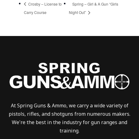
Crosby – License to
Spring – Girl & A Gun “Girls
Carry Course
Night Out”
At Spring Guns & Ammo, we carry a wide variety of
pistols, rifles, and shotguns from numerous makers.
We're the best in the industry for gun ranges and
training.