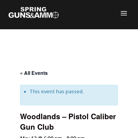
« All Events
This event has passed.
C
Woodlands – Pistol Caliber
Gun Club