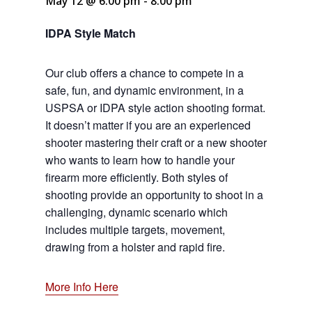
May 12 @ 6:00 pm
-
8:00 pm
IDPA Style Match
Our club offers a chance to compete in a
safe, fun, and dynamic environment, in a
USPSA or IDPA style action shooting format.
It doesn’t matter if you are an experienced
shooter mastering their craft or a new shooter
who wants to learn how to handle your
firearm more efficiently. Both styles of
shooting provide an opportunity to shoot in a
challenging, dynamic scenario which
includes multiple targets, movement,
drawing from a holster and rapid fire.
More Info Here