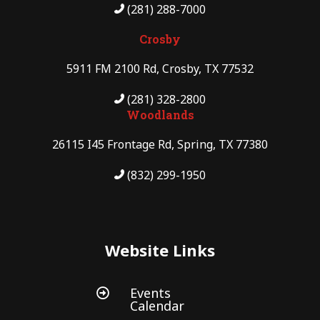
(281) 288-7000
Crosby
5911 FM 2100 Rd, Crosby, TX 77532
(281) 328-2800
Woodlands
26115 I45 Frontage Rd, Spring, TX 77380
(832) 299-1950
Website Links
Events

Calendar