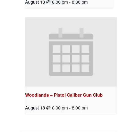
August 13 @ 6:00 pm
-
8:30 pm
Woodlands – Pistol Caliber Gun Club
August 18 @ 6:00 pm
-
8:00 pm