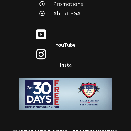
Promotions

About SGA


YouTube

Insta