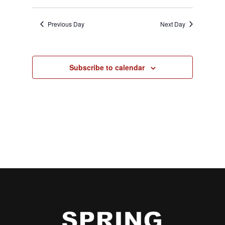
Previous Day
Next Day
Subscribe to calendar