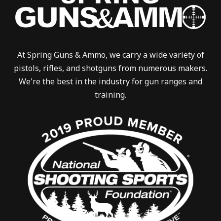
At Spring Guns & Ammo, we carry a wide variety of
pistols, rifles, and shotguns from numerous makers.
We're the best in the industry for gun ranges and
training.