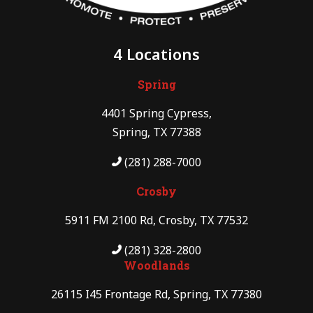
4 Locations
Spring
4401 Spring Cypress,
Spring, TX 77388
(281) 288-7000
Crosby
5911 FM 2100 Rd, Crosby, TX 77532
(281) 328-2800
Woodlands
26115 I45 Frontage Rd, Spring, TX 77380