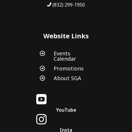
(832) 299-1950
Website Links
Events

Calendar
Promotions

About SGA


YouTube

Insta