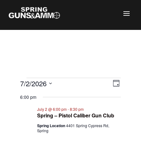
C
Events
Views
Event
7/2/2026
Day
Views
Naviga
for
Select
Naviga
6:00 pm
July
date.
2,
July 2 @ 6:00 pm
-
8:30 pm
Spring – Pistol Caliber Gun Club
2026
Spring Location
4401 Spring Cypress Rd,
Spring