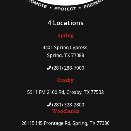
4 Locations
Spring
4401 Spring Cypress,
Spring, TX 77388
(281) 288-7000
Crosby
5911 FM 2100 Rd, Crosby, TX 77532
(281) 328-2800
Woodlands
26115 I45 Frontage Rd, Spring, TX 77380