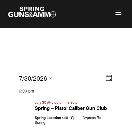
C
Events
Views
Event
7/30/2026
Day
Views
Naviga
for
Select
Naviga
6:00 pm
July
date.
30,
July 30 @ 6:00 pm
-
8:30 pm
Spring – Pistol Caliber Gun Club
2026
Spring Location
4401 Spring Cypress Rd,
Spring