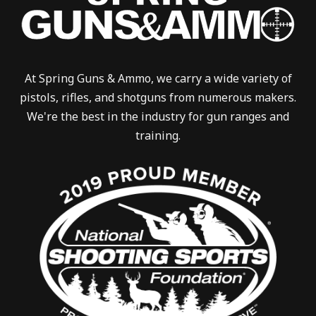
At Spring Guns & Ammo, we carry a wide variety of
pistols, rifles, and shotguns from numerous makers.
We're the best in the industry for gun ranges and
training.