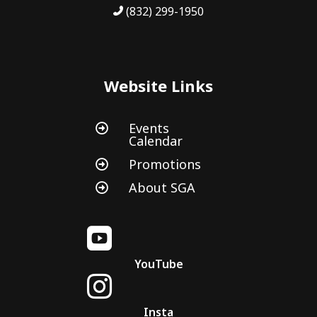
(832) 299-1950
Website Links
Events

Calendar
Promotions

About SGA


YouTube

Insta