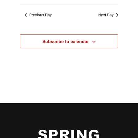
Previous Day
Next Day
Subscribe to calendar