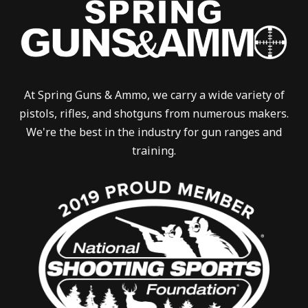
At Spring Guns & Ammo, we carry a wide variety of
pistols, rifles, and shotguns from numerous makers.
We're the best in the industry for gun ranges and
training.