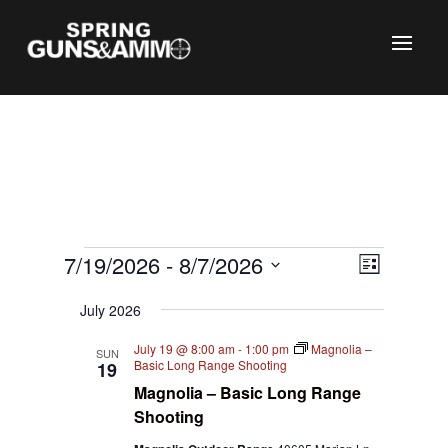
Events
Views
Event
7/19/2026
 - 
8/7/2026
List
Views
Naviga
C
Select
Naviga
July 2026
date.
July 19 @ 8:00 am
-
1:00 pm
Magnolia –
SUN
Basic Long Range Shooting
19
Magnolia – Basic Long Range
Shooting