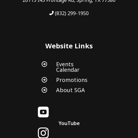
(832) 299-1950
Website Links
Events

Calendar
Promotions

About SGA


YouTube
