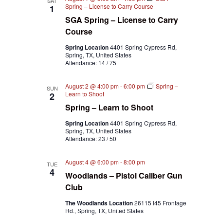
SAT
Spring – License to Carry Course
1
SGA Spring – License to Carry
Course
Spring Location
4401 Spring Cypress Rd,
Spring, TX, United States
Attendance: 14 / 75
August 2 @ 4:00 pm
-
6:00 pm
Spring –
SUN
Learn to Shoot
2
Spring – Learn to Shoot
Spring Location
4401 Spring Cypress Rd,
Spring, TX, United States
Attendance: 23 / 50
August 4 @ 6:00 pm
-
8:00 pm
TUE
4
Woodlands – Pistol Caliber Gun
Club
The Woodlands Location
26115 I45 Frontage
Rd., Spring, TX, United States