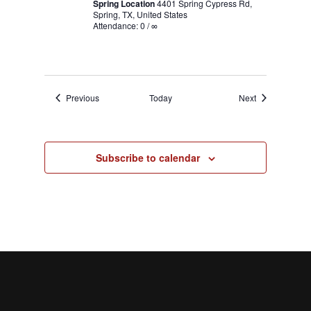
Spring Location
4401 Spring Cypress Rd,
Spring, TX, United States
Attendance: 0 / ∞
Events
Events
Previous
Today
Next
Subscribe to calendar