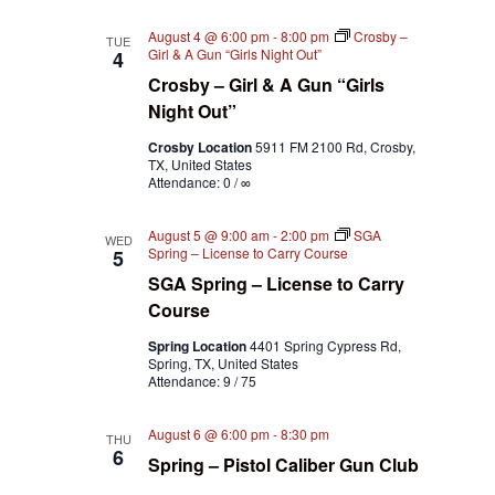
August 4 @ 6:00 pm
-
8:00 pm
Crosby –
TUE
Girl & A Gun “Girls Night Out”
4
Crosby – Girl & A Gun “Girls
Night Out”
Crosby Location
5911 FM 2100 Rd, Crosby,
TX, United States
Attendance: 0 / ∞
August 5 @ 9:00 am
-
2:00 pm
SGA
WED
Spring – License to Carry Course
5
SGA Spring – License to Carry
Course
Spring Location
4401 Spring Cypress Rd,
Spring, TX, United States
Attendance: 9 / 75
August 6 @ 6:00 pm
-
8:30 pm
THU
6
Spring – Pistol Caliber Gun Club