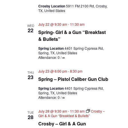
Crosby Location
5911 FM 2100 Rd, Crosby,
TX, United States
July 22 @ 9:30 am
-
11:30 am
WED
22
Spring- Girl & a Gun “Breakfast
& Bullets”
Spring Location
4401 Spring Cypress Rd,
Spring, TX, United States
Attendance: 0 / ∞
July 23 @ 6:00 pm
-
8:30 pm
THU
23
Spring – Pistol Caliber Gun Club
Spring Location
4401 Spring Cypress Rd,
Spring, TX, United States
Attendance: 0 / ∞
July 28 @ 9:30 am
-
11:30 am
Crosby –
TUE
Girl & A Gun “Breakfast & Bullets”
28
Crosby – Girl & A Gun