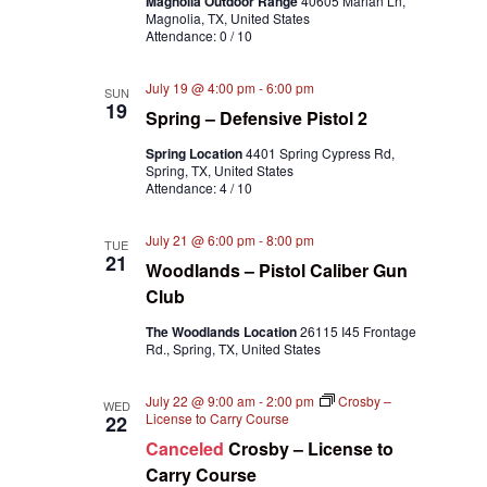
Magnolia Outdoor Range
40605 Marian Ln,
Magnolia, TX, United States
Attendance: 0 / 10
July 19 @ 4:00 pm
-
6:00 pm
SUN
19
Spring – Defensive Pistol 2
Spring Location
4401 Spring Cypress Rd,
Spring, TX, United States
Attendance: 4 / 10
July 21 @ 6:00 pm
-
8:00 pm
TUE
21
Woodlands – Pistol Caliber Gun
Club
The Woodlands Location
26115 I45 Frontage
Rd., Spring, TX, United States
July 22 @ 9:00 am
-
2:00 pm
Crosby –
WED
License to Carry Course
22
Canceled
Crosby – License to
Carry Course