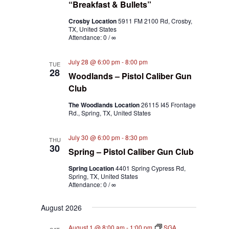
“Breakfast & Bullets”
Crosby Location
5911 FM 2100 Rd, Crosby,
TX, United States
Attendance: 0 / ∞
July 28 @ 6:00 pm
-
8:00 pm
TUE
28
Woodlands – Pistol Caliber Gun
Club
The Woodlands Location
26115 I45 Frontage
Rd., Spring, TX, United States
July 30 @ 6:00 pm
-
8:30 pm
THU
30
Spring – Pistol Caliber Gun Club
Spring Location
4401 Spring Cypress Rd,
Spring, TX, United States
Attendance: 0 / ∞
August 2026
August 1 @ 8:00 am
-
1:00 pm
SGA