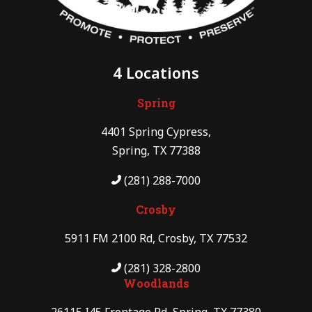
4 Locations
Spring
4401 Spring Cypress,
Spring, TX 77388
(281) 288-7000
Crosby
5911 FM 2100 Rd, Crosby, TX 77532
(281) 328-2800
Woodlands
26115 I45 Frontage Rd, Spring, TX 77380