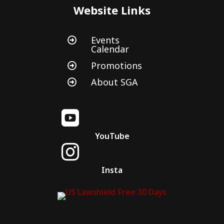
Website Links
Events

Calendar
Promotions

About SGA


YouTube

Insta