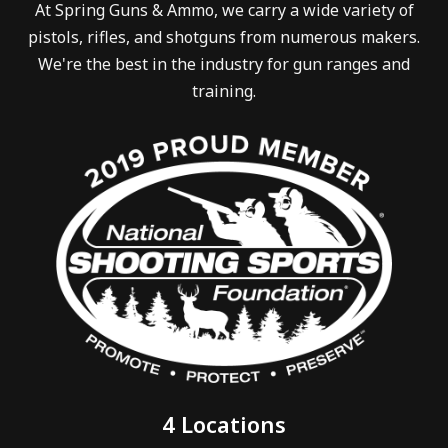
At Spring Guns & Ammo, we carry a wide variety of
pistols, rifles, and shotguns from numerous makers.
We're the best in the industry for gun ranges and
training.
4 Locations