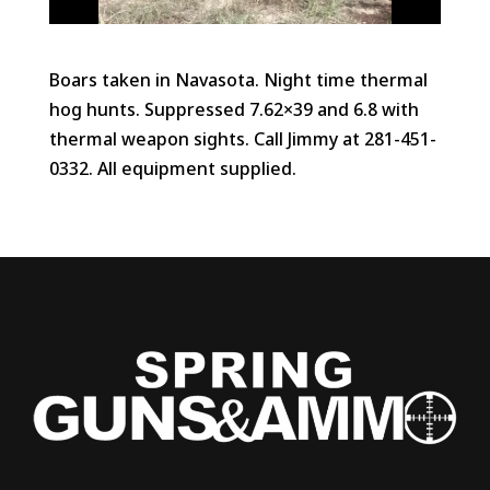
Boars taken in Navasota. Night time thermal
hog hunts. Suppressed 7.62×39 and 6.8 with
thermal weapon sights. Call Jimmy at 281-451-
0332. All equipment supplied.