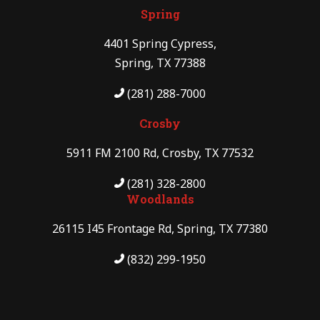
Spring
4401 Spring Cypress,
Spring, TX 77388
(281) 288-7000
Crosby
5911 FM 2100 Rd, Crosby, TX 77532
(281) 328-2800
Woodlands
26115 I45 Frontage Rd, Spring, TX 77380
(832) 299-1950