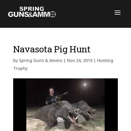
Navasota Pig Hunt
C
by
Spring Guns & Ammo
|
Nov 24, 2019
|
Hunting
Trophy