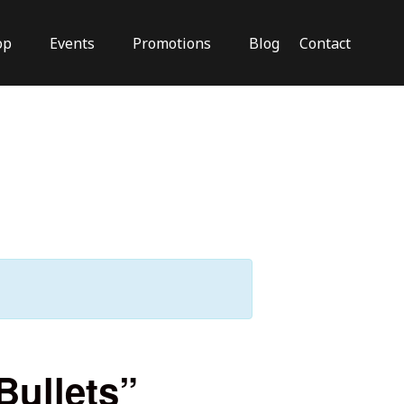
op
Events
Promotions
Blog
Contact
Close
Bullets”