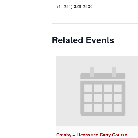
+1 (281) 328-2800
Related Events
Crosby – License to Carry Course