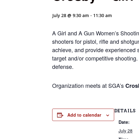
July 28 @ 9:30 am
-
11:30 am
A Girl and A Gun Women’s Shootin
shooters for pistol, rifle and shotg
achieve, and provide experienced sh
target and/or competitive shooting. 
defense.
Organization meets at SGA’s
Cros
DETAILS
Add to calendar
Date:
July 28