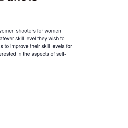
 women shooters for women
tever skill level they wish to
to improve their skill levels for
erested in the aspects of self-