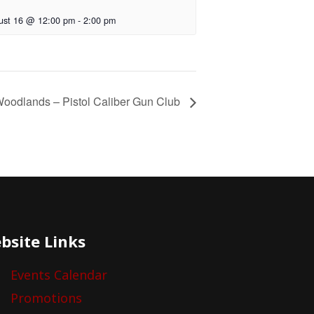
ust 16 @ 12:00 pm
-
2:00 pm
oodlands – Pistol Caliber Gun Club
bsite Links
Events Calendar
Promotions