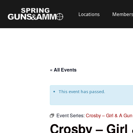
Locations
Members
« All Events
This event has passed.
Event Series:
Crosby – Girl & A Gun 
Crosby – Girl