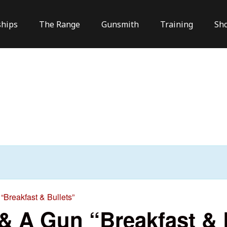
hips
The Range
Gunsmith
Training
Sh
“Breakfast & Bullets”
 & A Gun “Breakfast & 