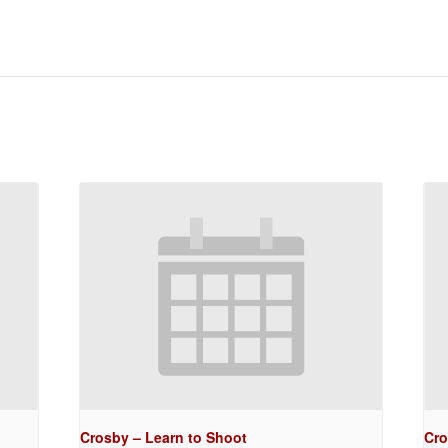
Crosby – Learn to Shoot
Cro