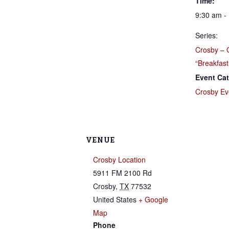
Time:
9:30 am -
Series:
Crosby – 
“Breakfast
Event Cat
Crosby Ev
VENUE
Crosby Location
5911 FM 2100 Rd
Crosby
,
TX
77532
United States
+ Google
Map
Phone