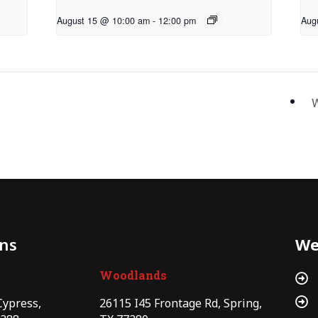
August 15 @ 10:00 am
-
12:00 pm
Aug
W
ons
We
Woodlands


Cypress,
26115 I45 Frontage Rd, Spring,