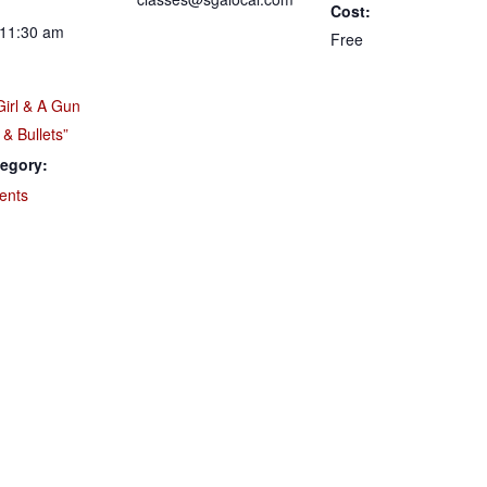
Cost:
 11:30 am
Free
Girl & A Gun
 & Bullets”
egory:
ents