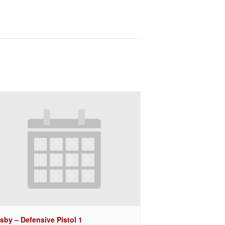
sby – Defensive Pistol 1