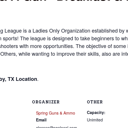
g League is a Ladies Only Organization established by
un sports! The league is designed to take beginners to wha
ooters with more opportunities. The objective of some is 
Others, while wanting to improve their skills, also are int
.
by, TX Location
ORGANIZER
OTHER
Capacity:
Spring Guns & Ammo
Email
Unimited
classes@sgalocal.com