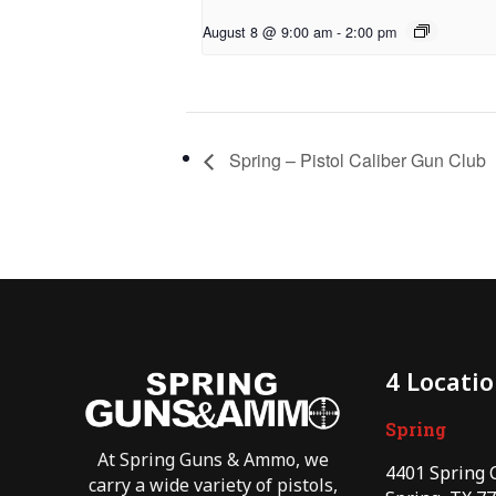
August 8 @ 9:00 am
-
2:00 pm
Spring – Pistol Caliber Gun Club
4 Locati
Spring
At Spring Guns & Ammo, we
4401 Spring 
carry a wide variety of pistols,