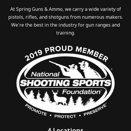
At Spring Guns & Ammo, we carry a wide variety of
pistols, rifles, and shotguns from numerous makers.
We're the best in the industry for gun ranges and
training.
4 Locations