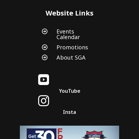
Website Links
Events

Calendar
Promotions

About SGA


YouTube

Insta