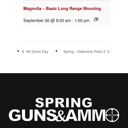
Magnolia – Basic Long Range Shooting
September 26 @ 8:00 am
-
1:00 pm
HK Demo Day
Spring – Defensive Pistol 2