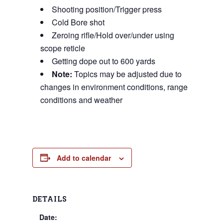
Shooting position/Trigger press
Cold Bore shot
Zeroing rifle/Hold over/under using
scope reticle
Getting dope out to 600 yards
Note:
Topics may be adjusted due to
changes in environment conditions, range
conditions and weather
Add to calendar
DETAILS
Date: