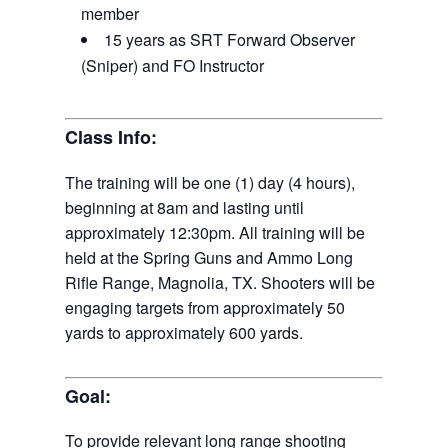
member
15 years as SRT Forward Observer
(Sniper) and FO Instructor
Class Info:
The training will be one (1) day (4 hours),
beginning at 8am and lasting until
approximately 12:30pm. All training will be
held at the Spring Guns and Ammo Long
Rifle Range, Magnolia, TX. Shooters will be
engaging targets from approximately 50
yards to approximately 600 yards.
Goal:
To provide relevant long range shooting