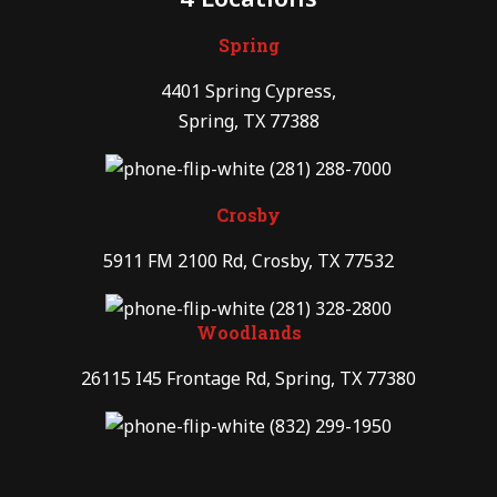
Spring
4401 Spring Cypress,
Spring, TX 77388
(281) 288-7000
Crosby
5911 FM 2100 Rd, Crosby, TX 77532
(281) 328-2800
Woodlands
26115 I45 Frontage Rd, Spring, TX 77380
(832) 299-1950