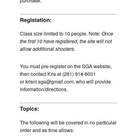
purchase.
Registation:
Class size limited to 10 people. Note:
Once
the first 10 have registered, the site will not
allow additional shooters.
You must pre-register on the SGA website,
then contact Kris at (281) 914-8031
or krism.sga@gmail.com, who will provide
information/directions.
Topics:
The following will be covered in no particular
order and as time allows: