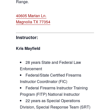
Range.
40605 Marian Ln.
Magnolia TX 77354
Instructor:
Kris Mayfield
28 years State and Federal Law
Enforcement
Federal/State Certified Firearms
Instructor Coordinator (FIC)
Federal Firearms Instructor Training
Program (FITP) National Instructor
22 years as Special Operations
Division, Special Response Team (SRT)