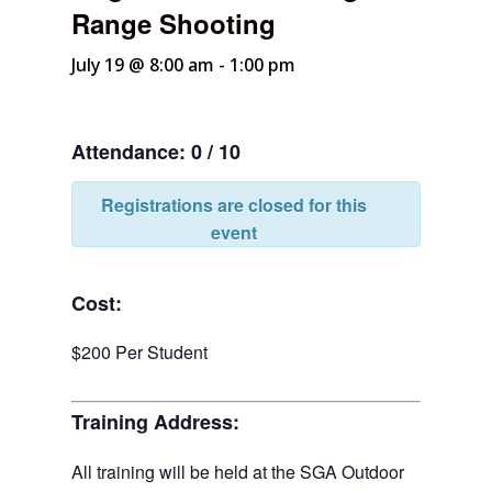
Range Shooting
July 19 @ 8:00 am
-
1:00 pm
Attendance: 0 / 10
Registrations are closed for this
event
Cost:
$200 Per Student
Training Address:
All training will be held at the SGA Outdoor