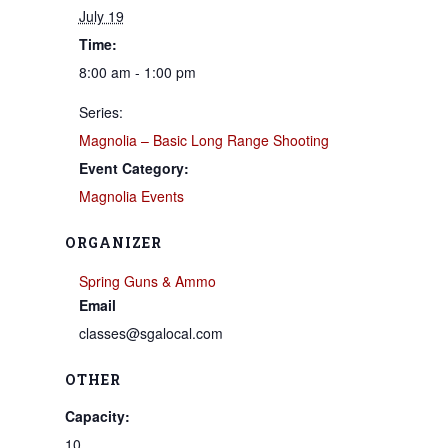
July 19
Time:
8:00 am - 1:00 pm
Series:
Magnolia – Basic Long Range Shooting
Event Category:
Magnolia Events
ORGANIZER
Spring Guns & Ammo
Email
classes@sgalocal.com
OTHER
Capacity:
10