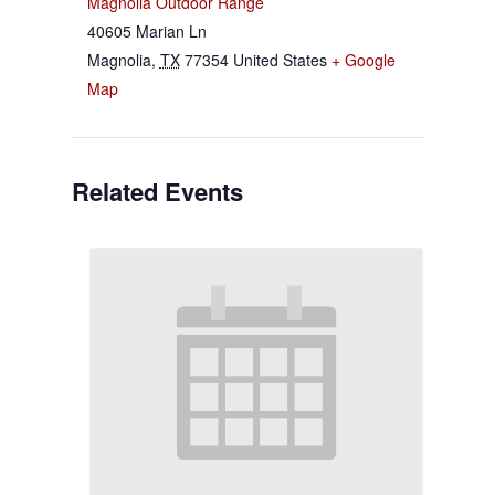
Magnolia Outdoor Range
40605 Marian Ln
Magnolia
,
TX
77354
United States
+ Google
Map
Related Events