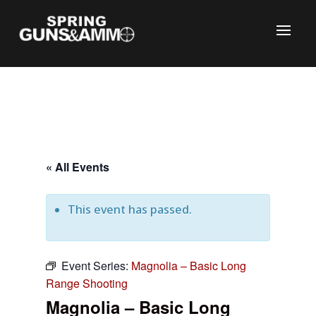
« All Events
This event has passed.
Event Series:
Magnolia – Basic Long
C
Range Shooting
Magnolia – Basic Long