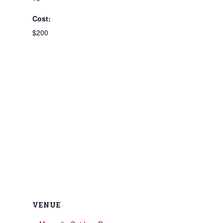
Cost:
$200
VENUE