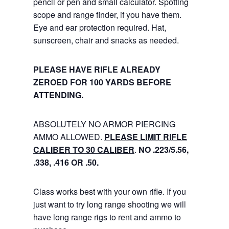
pencil or pen and small calculator. Spotting
scope and range finder, if you have them.
Eye and ear protection required. Hat,
sunscreen, chair and snacks as needed.
PLEASE HAVE RIFLE ALREADY
ZEROED FOR 100 YARDS BEFORE
ATTENDING.
ABSOLUTELY NO ARMOR PIERCING
AMMO ALLOWED.
PLEASE LIMIT RIFLE
CALIBER TO 30 CALIBER
.
NO .223/5.56,
.338, .416 OR .50.
Class works best with your own rifle. If you
just want to try long range shooting we will
have long range rigs to rent and ammo to