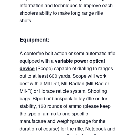
information and techniques to improve each
shooters ability to make long range rifle
shots.
Equipment:
A centerfire bolt action or semi-automatic rifle
equipped with a
variable power optical
device
(Scope) capable of dialing in ranges
out to at least 600 yards. Scope will work
best with a Mil Dot, Mil Radian (Mil Rad or
Mil-R) or Horace reticle system. Shooting
bags, Bipod or backpack to lay rifle on for
stability, 120 rounds of ammo (please keep
the type of ammo to one specific
manufacture and weight/grainage for the
duration of course) for the rifle. Notebook and