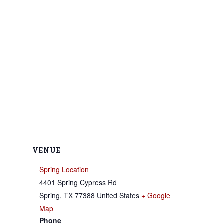
VENUE
Spring Location
4401 Spring Cypress Rd
Spring
,
TX
77388
United States
+ Google
Map
Phone