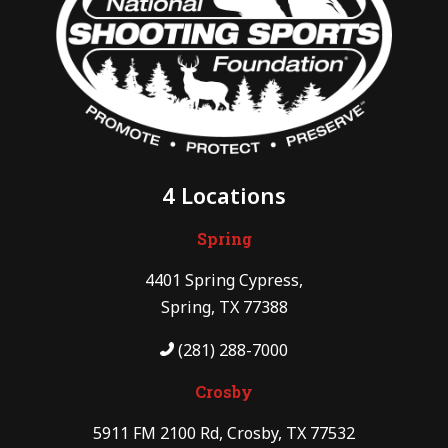
4 Locations
Spring
4401 Spring Cypress,
Spring, TX 77388
(281) 288-7000
Crosby
5911 FM 2100 Rd, Crosby, TX 77532