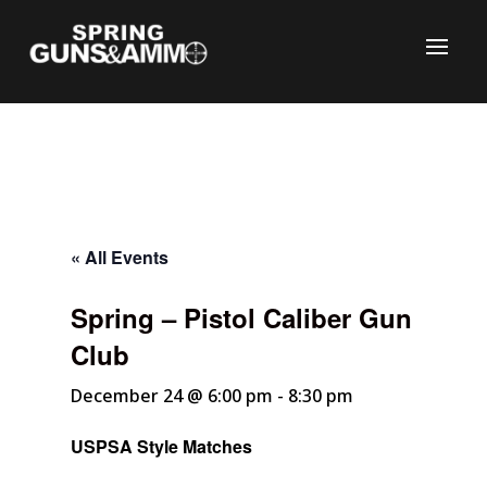
« All Events
Spring – Pistol Caliber Gun
C
Club
December 24 @ 6:00 pm
-
8:30 pm
USPSA Style Matches