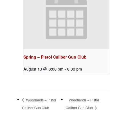
Spring – Pistol Caliber Gun Club
August 13 @ 6:00 pm
-
8:30 pm
Woodlands – Pistol
Woodlands – Pistol
Caliber Gun Club
Caliber Gun Club