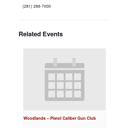
(281) 288-7000
Related Events
Woodlands – Pistol Caliber Gun Club