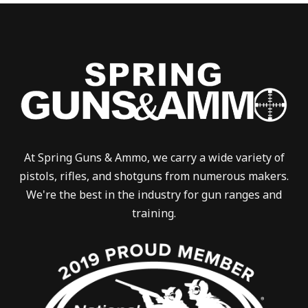
At Spring Guns & Ammo, we carry a wide variety of
pistols, rifles, and shotguns from numerous makers.
We're the best in the industry for gun ranges and
training.