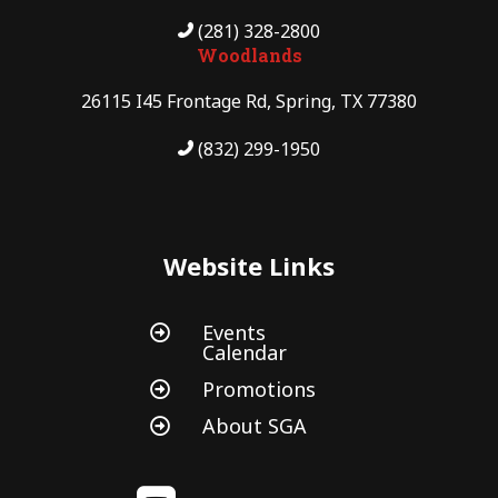
(281) 328-2800
Woodlands
26115 I45 Frontage Rd, Spring, TX 77380
(832) 299-1950
Website Links
Events

Calendar
Promotions

About SGA
