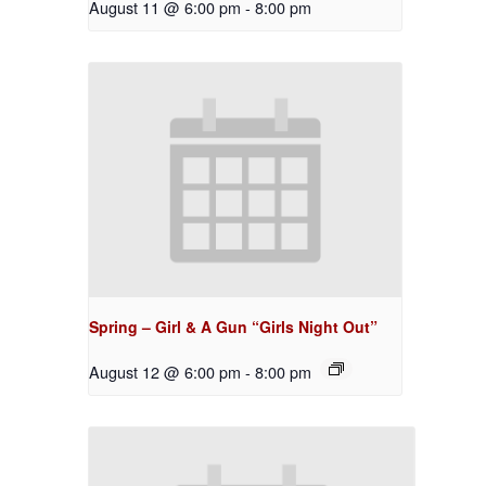
August 11 @ 6:00 pm
-
8:00 pm
Spring – Girl & A Gun “Girls Night Out”
August 12 @ 6:00 pm
-
8:00 pm