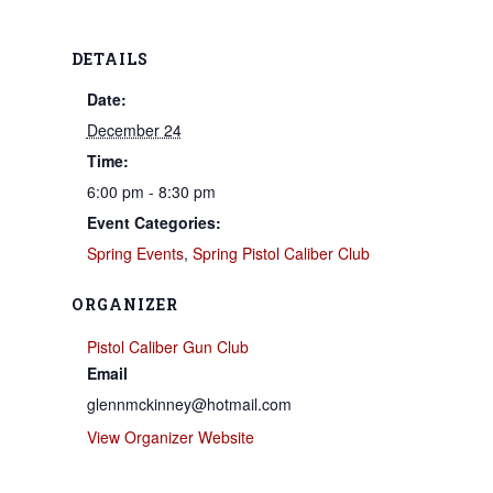
DETAILS
Date:
December 24
Time:
6:00 pm - 8:30 pm
Event Categories:
Spring Events
,
Spring Pistol Caliber Club
ORGANIZER
Pistol Caliber Gun Club
Email
glennmckinney@hotmail.com
View Organizer Website