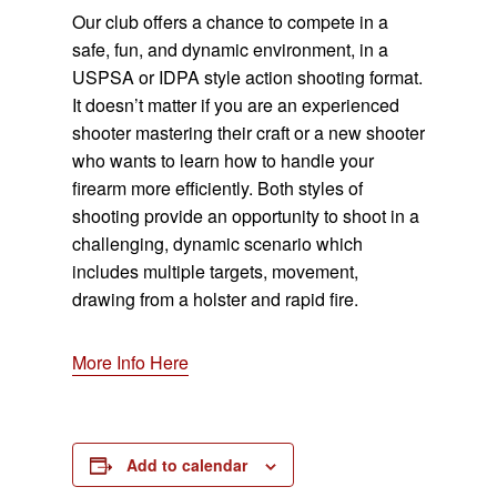
Our club offers a chance to compete in a
safe, fun, and dynamic environment, in a
USPSA or IDPA style action shooting format.
It doesn’t matter if you are an experienced
shooter mastering their craft or a new shooter
who wants to learn how to handle your
firearm more efficiently. Both styles of
shooting provide an opportunity to shoot in a
challenging, dynamic scenario which
includes multiple targets, movement,
drawing from a holster and rapid fire.
More Info Here
Add to calendar