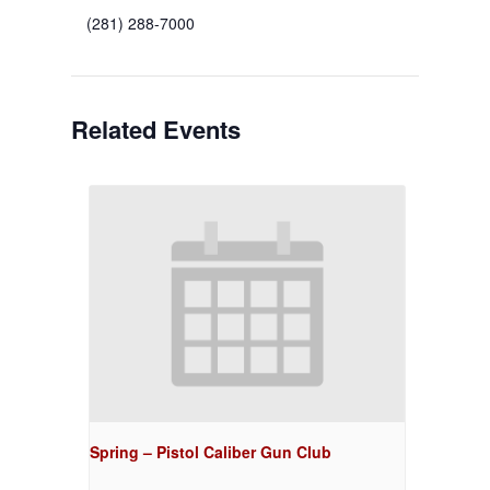
(281) 288-7000
Related Events
Spring – Pistol Caliber Gun Club