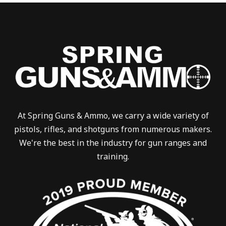
At Spring Guns & Ammo, we carry a wide variety of
pistols, rifles, and shotguns from numerous makers.
We're the best in the industry for gun ranges and
training.