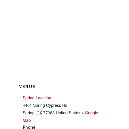
VENUE
Spring Location
4401 Spring Cypress Rd
Spring
,
TX
77388
United States
+ Google
Map
Phone