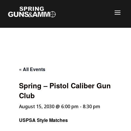
« All Events
Spring – Pistol Caliber Gun
C
Club
August 15, 2030 @ 6:00 pm
-
8:30 pm
USPSA Style Matches