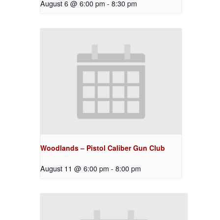
August 6 @ 6:00 pm
-
8:30 pm
Woodlands – Pistol Caliber Gun Club
August 11 @ 6:00 pm
-
8:00 pm