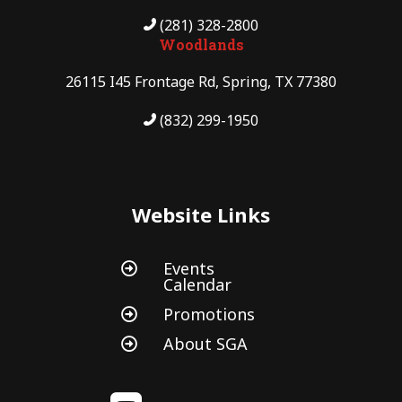
(281) 328-2800
Woodlands
26115 I45 Frontage Rd, Spring, TX 77380
(832) 299-1950
Website Links
Events

Calendar
Promotions

About SGA
