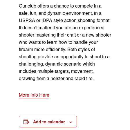
Our club offers a chance to compete in a
safe, fun, and dynamic environment, in a
USPSA or IDPA style action shooting format.
It doesn’t matter if you are an experienced
shooter mastering their craft or a new shooter
who wants to learn how to handle your
firearm more efficiently. Both styles of
shooting provide an opportunity to shoot in a
challenging, dynamic scenario which
includes multiple targets, movement,
drawing from a holster and rapid fire.
More Info Here
Add to calendar