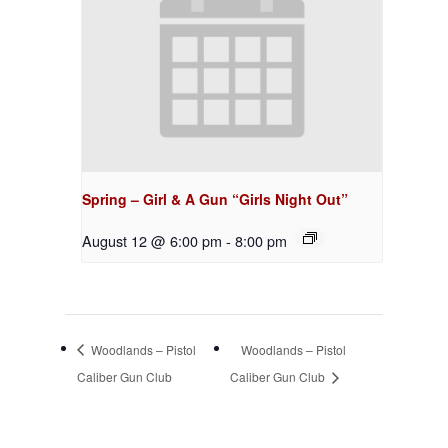
Spring – Girl & A Gun “Girls Night Out”
August 12 @ 6:00 pm
-
8:00 pm
Woodlands – Pistol
Woodlands – Pistol
Caliber Gun Club
Caliber Gun Club