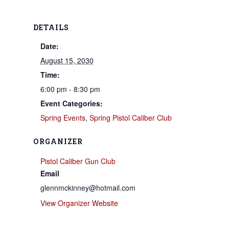
DETAILS
Date:
August 15, 2030
Time:
6:00 pm - 8:30 pm
Event Categories:
Spring Events
,
Spring Pistol Caliber Club
ORGANIZER
Pistol Caliber Gun Club
Email
glennmckinney@hotmail.com
View Organizer Website