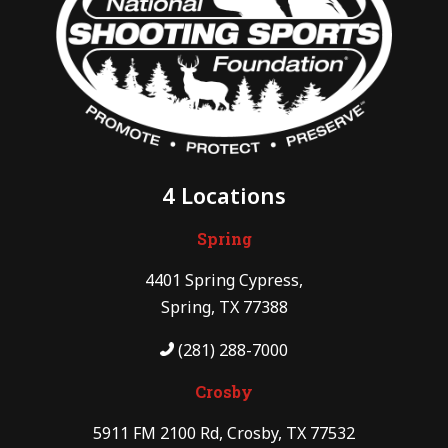
4 Locations
Spring
4401 Spring Cypress,
Spring, TX 77388
(281) 288-7000
Crosby
5911 FM 2100 Rd, Crosby, TX 77532