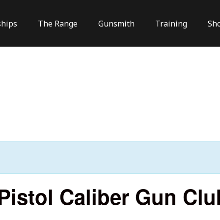
hips
The Range
Gunsmith
Training
Sh
istol Caliber Gun Clu