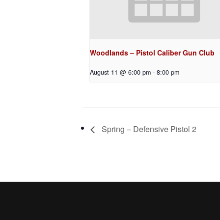
Woodlands – Pistol Caliber Gun Club
August 11 @ 6:00 pm
-
8:00 pm
Spring – Defensive Pistol 2