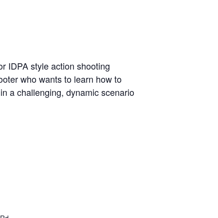
r IDPA style action shooting
hooter who wants to learn how to
t in a challenging, dynamic scenario