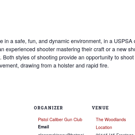
e in a safe, fun, and dynamic environment, in a USPSA o
e an experienced shooter mastering their craft or a new s
y. Both styles of shooting provide an opportunity to shoo
vement, drawing from a holster and rapid fire.
ORGANIZER
VENUE
Pistol Caliber Gun Club
The Woodlands
Email
Location