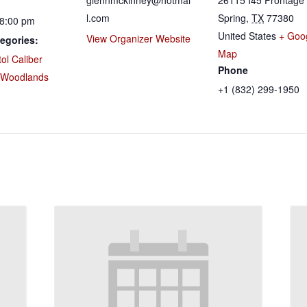
glennmckinney@hotmai
26115 I45 Frontage
l.com
Spring
,
TX
77380
 8:00 pm
United States
+ Goo
View Organizer Website
egories:
Map
tol Caliber
Phone
 Woodlands
+1 (832) 299-1950