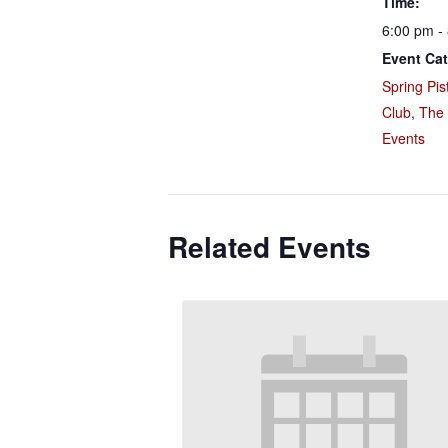
Time:
6:00 pm -
Event Cat
Spring Pis
Club
,
The
Events
Related Events