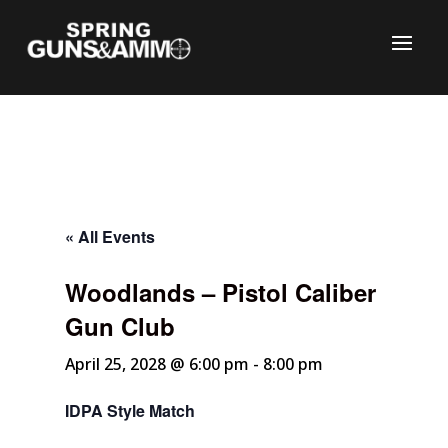
« All Events
Woodlands – Pistol Caliber
C
Gun Club
April 25, 2028 @ 6:00 pm
-
8:00 pm
IDPA Style Match