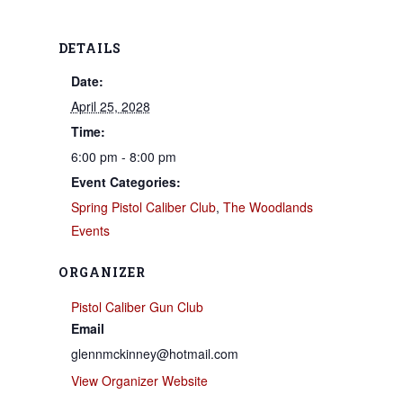
DETAILS
Date:
April 25, 2028
Time:
6:00 pm - 8:00 pm
Event Categories:
Spring Pistol Caliber Club
,
The Woodlands
Events
ORGANIZER
Pistol Caliber Gun Club
Email
glennmckinney@hotmail.com
View Organizer Website