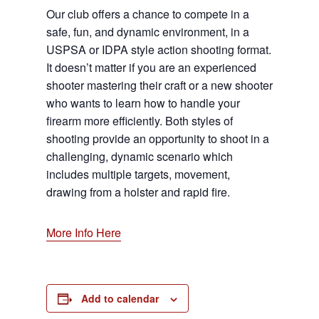
Our club offers a chance to compete in a
safe, fun, and dynamic environment, in a
USPSA or IDPA style action shooting format.
It doesn’t matter if you are an experienced
shooter mastering their craft or a new shooter
who wants to learn how to handle your
firearm more efficiently. Both styles of
shooting provide an opportunity to shoot in a
challenging, dynamic scenario which
includes multiple targets, movement,
drawing from a holster and rapid fire.
More Info Here
Add to calendar