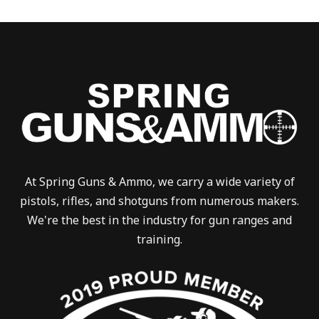
At Spring Guns & Ammo, we carry a wide variety of
pistols, rifles, and shotguns from numerous makers.
We're the best in the industry for gun ranges and
training.