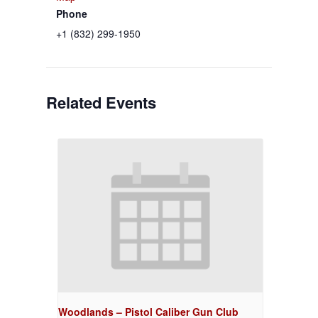
Phone
+1 (832) 299-1950
Related Events
Woodlands – Pistol Caliber Gun Club