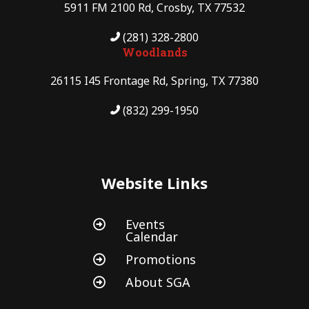
5911 FM 2100 Rd, Crosby, TX 77532
(281) 328-2800
Woodlands
26115 I45 Frontage Rd, Spring, TX 77380
(832) 299-1950
Website Links
Events

Calendar
Promotions

About SGA
