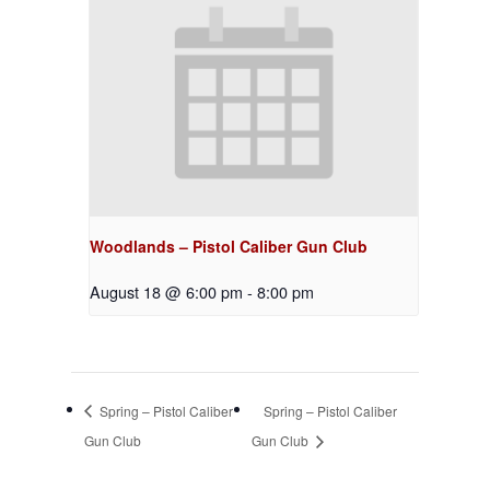
Woodlands – Pistol Caliber Gun Club
August 18 @ 6:00 pm
-
8:00 pm
Spring – Pistol Caliber
Spring – Pistol Caliber
Gun Club
Gun Club