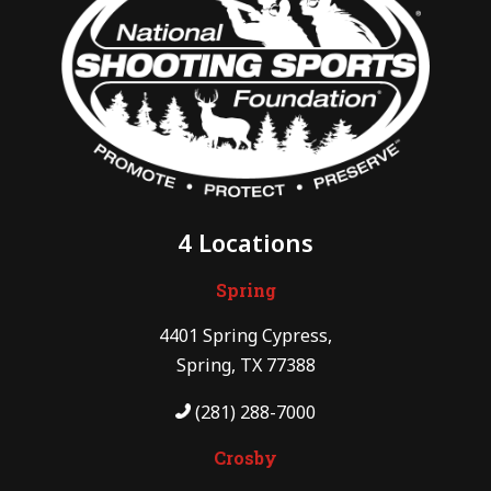
4 Locations
Spring
4401 Spring Cypress,
Spring, TX 77388
(281) 288-7000
Crosby