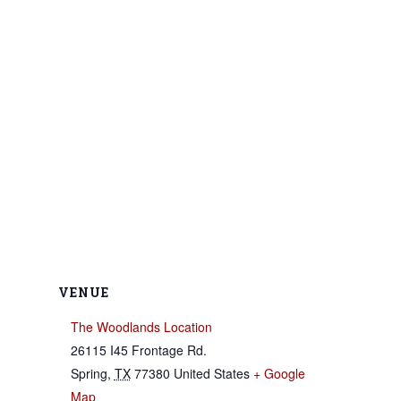
VENUE
The Woodlands Location
26115 I45 Frontage Rd.
Spring
,
TX
77380
United States
+ Google
Map