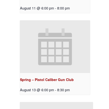
August 11 @ 6:00 pm
-
8:00 pm
Spring – Pistol Caliber Gun Club
August 13 @ 6:00 pm
-
8:30 pm