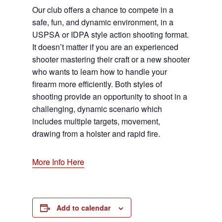
Our club offers a chance to compete in a
safe, fun, and dynamic environment, in a
USPSA or IDPA style action shooting format.
It doesn’t matter if you are an experienced
shooter mastering their craft or a new shooter
who wants to learn how to handle your
firearm more efficiently. Both styles of
shooting provide an opportunity to shoot in a
challenging, dynamic scenario which
includes multiple targets, movement,
drawing from a holster and rapid fire.
More Info Here
Add to calendar