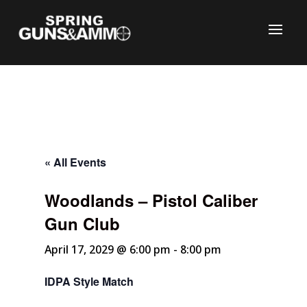
« All Events
Woodlands – Pistol Caliber
C
Gun Club
April 17, 2029 @ 6:00 pm
-
8:00 pm
IDPA Style Match