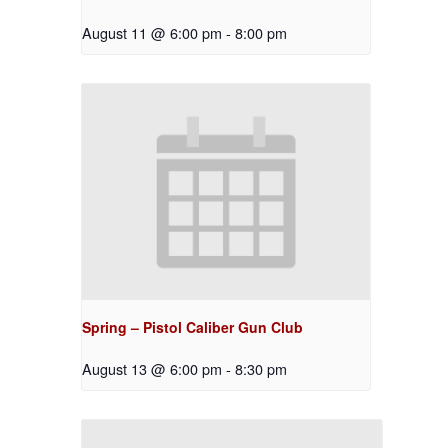
August 11 @ 6:00 pm
-
8:00 pm
Spring – Pistol Caliber Gun Club
August 13 @ 6:00 pm
-
8:30 pm