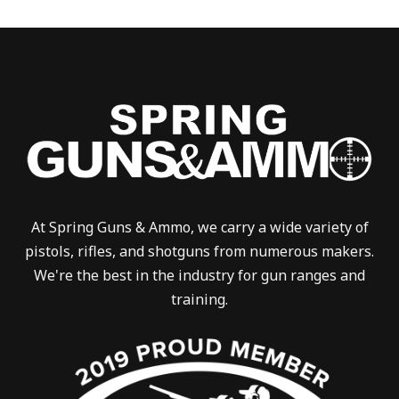
At Spring Guns & Ammo, we carry a wide variety of
pistols, rifles, and shotguns from numerous makers.
We're the best in the industry for gun ranges and
training.