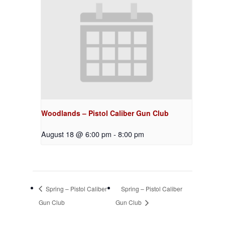
Woodlands – Pistol Caliber Gun Club
August 18 @ 6:00 pm
-
8:00 pm
Spring – Pistol Caliber
Spring – Pistol Caliber
Gun Club
Gun Club