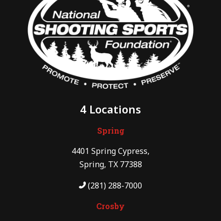
4 Locations
Spring
4401 Spring Cypress,
Spring, TX 77388
(281) 288-7000
Crosby