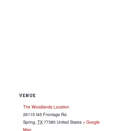
VENUE
The Woodlands Location
26115 I45 Frontage Rd.
Spring
,
TX
77380
United States
+ Google
Map