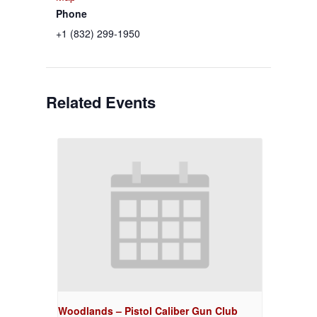
Phone
+1 (832) 299-1950
Related Events
Woodlands – Pistol Caliber Gun Club