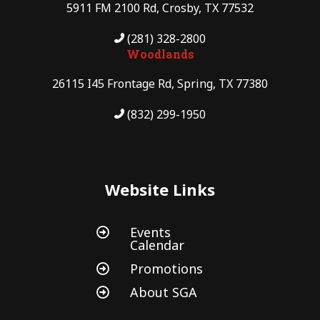
5911 FM 2100 Rd, Crosby, TX 77532
(281) 328-2800
Woodlands
26115 I45 Frontage Rd, Spring, TX 77380
(832) 299-1950
Website Links
Events

Calendar
Promotions

About SGA
