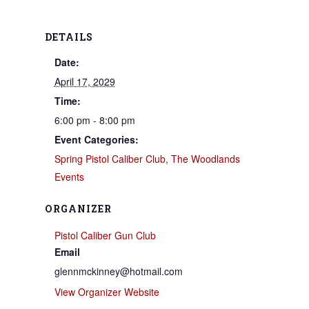
DETAILS
Date:
April 17, 2029
Time:
6:00 pm - 8:00 pm
Event Categories:
Spring Pistol Caliber Club
,
The Woodlands
Events
ORGANIZER
Pistol Caliber Gun Club
Email
glennmckinney@hotmail.com
View Organizer Website