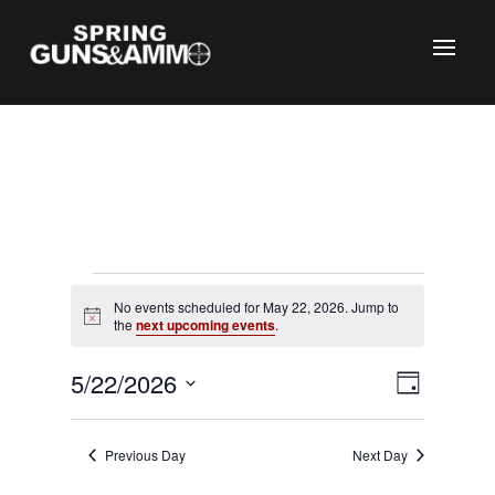
C
Events
No events scheduled for May 22, 2026. Jump to
for
Notice
the
next upcoming events
.
May
Views
Event
5/22/2026
22,
Day
Views
Naviga
2026
Select
Naviga
date.
Previous Day
Next Day