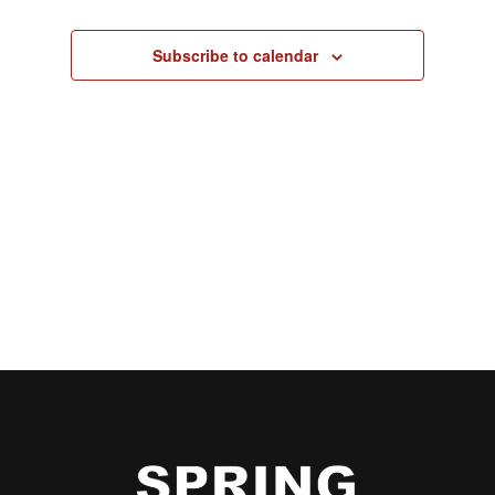
Subscribe to calendar