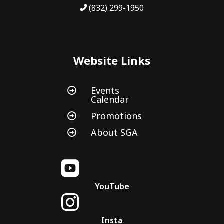
(832) 299-1950
Website Links
Events

Calendar
Promotions

About SGA


YouTube

Insta