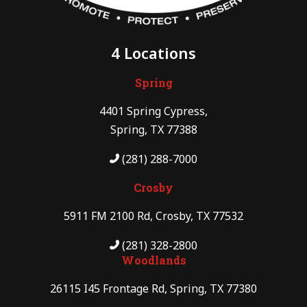
4 Locations
Spring
4401 Spring Cypress,
Spring, TX 77388
(281) 288-7000
Crosby
5911 FM 2100 Rd, Crosby, TX 77532
(281) 328-2800
Woodlands
26115 I45 Frontage Rd, Spring, TX 77380