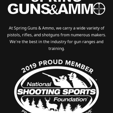
At Spring Guns & Ammo, we carry a wide variety of
pistols, rifles, and shotguns from numerous makers.
We're the best in the industry for gun ranges and
training.