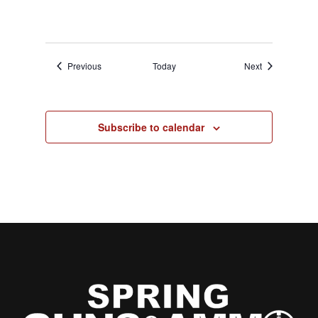
Events
Events
Previous
Today
Next
Subscribe to calendar