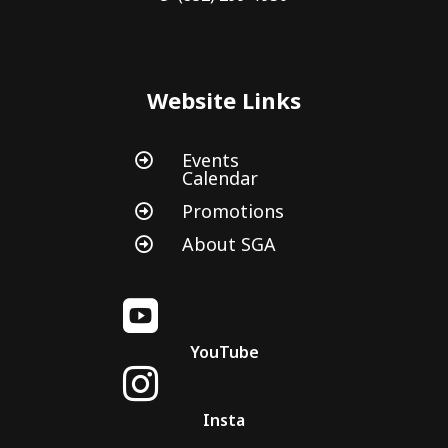
Website Links
Events

Calendar
Promotions

About SGA


YouTube

Insta