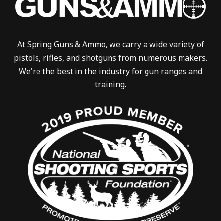
At Spring Guns & Ammo, we carry a wide variety of
pistols, rifles, and shotguns from numerous makers.
We're the best in the industry for gun ranges and
training.