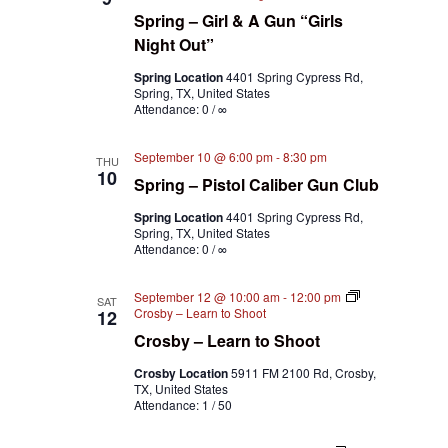
Spring – Girl & A Gun “Girls
Night Out”
Spring Location
4401 Spring Cypress Rd,
Spring, TX, United States
Attendance: 0 / ∞
September 10 @ 6:00 pm
-
8:30 pm
THU
10
Spring – Pistol Caliber Gun Club
Spring Location
4401 Spring Cypress Rd,
Spring, TX, United States
Attendance: 0 / ∞
September 12 @ 10:00 am
-
12:00 pm
SAT
Crosby – Learn to Shoot
12
Crosby – Learn to Shoot
Crosby Location
5911 FM 2100 Rd, Crosby,
TX, United States
Attendance: 1 / 50