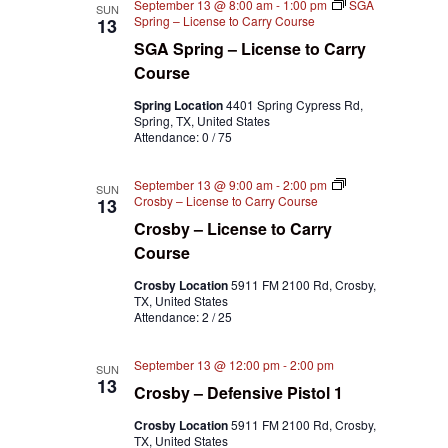
September 13 @ 8:00 am
-
1:00 pm
SGA
SUN
Spring – License to Carry Course
13
SGA Spring – License to Carry
Course
Spring Location
4401 Spring Cypress Rd,
Spring, TX, United States
Attendance: 0 / 75
September 13 @ 9:00 am
-
2:00 pm
SUN
Crosby – License to Carry Course
13
Crosby – License to Carry
Course
Crosby Location
5911 FM 2100 Rd, Crosby,
TX, United States
Attendance: 2 / 25
September 13 @ 12:00 pm
-
2:00 pm
SUN
13
Crosby – Defensive Pistol 1
Crosby Location
5911 FM 2100 Rd, Crosby,
TX, United States