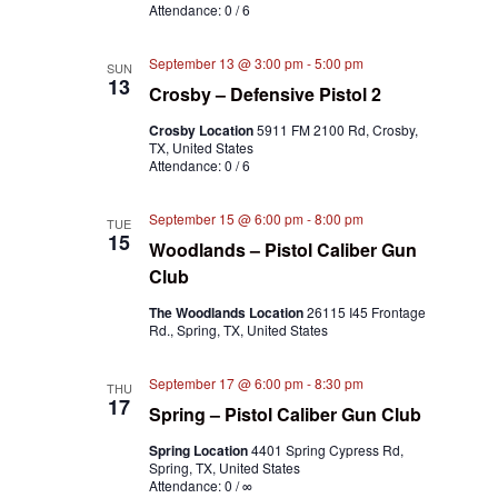
Attendance: 0 / 6
September 13 @ 3:00 pm
-
5:00 pm
SUN
13
Crosby – Defensive Pistol 2
Crosby Location
5911 FM 2100 Rd, Crosby,
TX, United States
Attendance: 0 / 6
September 15 @ 6:00 pm
-
8:00 pm
TUE
15
Woodlands – Pistol Caliber Gun
Club
The Woodlands Location
26115 I45 Frontage
Rd., Spring, TX, United States
September 17 @ 6:00 pm
-
8:30 pm
THU
17
Spring – Pistol Caliber Gun Club
Spring Location
4401 Spring Cypress Rd,
Spring, TX, United States
Attendance: 0 / ∞