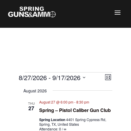
Events
Views
Event
8/27/2026
 - 
9/17/2026
List
Views
Naviga
C
Select
Naviga
August 2026
date.
August 27 @ 6:00 pm
-
8:30 pm
THU
27
Spring – Pistol Caliber Gun Club
Spring Location
4401 Spring Cypress Rd,
Spring, TX, United States
Attendance: 0 / ∞