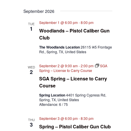
September 2026
September 1 @ 6:00 pm
-
8:00 pm
TUE
1
Woodlands – Pistol Caliber Gun
Club
The Woodlands Location
26115 I45 Frontage
Rd., Spring, TX, United States
September 2 @ 9:00 am
-
2:00 pm
SGA
WED
Spring – License to Carry Course
2
SGA Spring – License to Carry
Course
Spring Location
4401 Spring Cypress Rd,
Spring, TX, United States
Attendance: 6 / 75
September 3 @ 6:00 pm
-
8:30 pm
THU
3
Spring – Pistol Caliber Gun Club