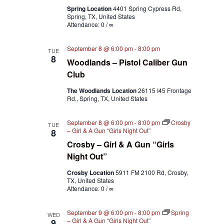
Spring Location
4401 Spring Cypress Rd,
Spring, TX, United States
Attendance: 0 / ∞
September 8 @ 6:00 pm
-
8:00 pm
TUE
8
Woodlands – Pistol Caliber Gun
Club
The Woodlands Location
26115 I45 Frontage
Rd., Spring, TX, United States
September 8 @ 6:00 pm
-
8:00 pm
Crosby
TUE
– Girl & A Gun “Girls Night Out”
8
Crosby – Girl & A Gun “Girls
Night Out”
Crosby Location
5911 FM 2100 Rd, Crosby,
TX, United States
Attendance: 0 / ∞
September 9 @ 6:00 pm
-
8:00 pm
Spring
WED
– Girl & A Gun “Girls Night Out”
9