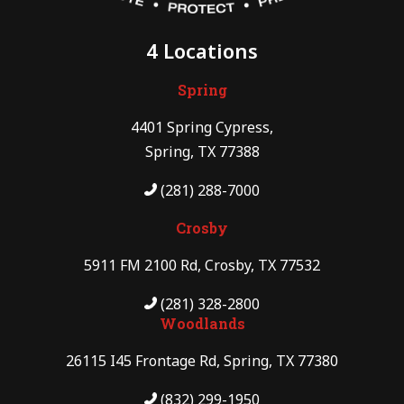
4 Locations
Spring
4401 Spring Cypress,
Spring, TX 77388
(281) 288-7000
Crosby
5911 FM 2100 Rd, Crosby, TX 77532
(281) 328-2800
Woodlands
26115 I45 Frontage Rd, Spring, TX 77380
(832) 299-1950