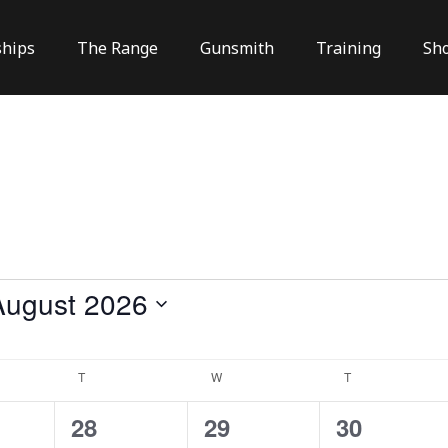
hips
The Range
Gunsmith
Training
Sh
August 2026
lect
te.
Y
T
TUESDAY
W
WEDNESDAY
T
THURSDAY
2
0
1
28
29
30