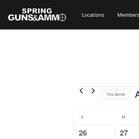
Locations
Members
Events
This Month
Se
da
Calendar
S
SUNDAY
M
MONDA
of
Events
0
0
26
27