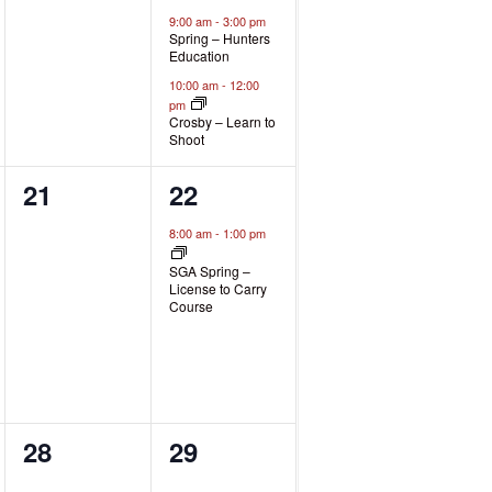
events,
events,
9:00 am
-
3:00 pm
Spring – Hunters
Education
10:00 am
-
12:00
pm
Crosby – Learn to
Shoot
0
1
21
22
events,
event,
8:00 am
-
1:00 pm
SGA Spring –
License to Carry
Course
0
0
28
29
events,
events,