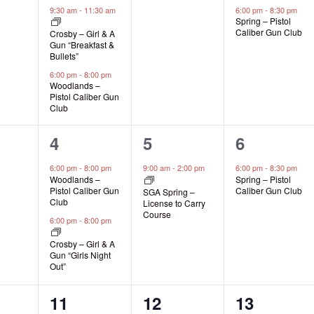
s,
events,
events,
event,
9:30 am
-
11:30 am
6:00 pm
-
8:30 pm
Spring – Pistol
Caliber Gun Club
Crosby – Girl & A
Gun “Breakfast &
Bullets”
6:00 pm
-
8:00 pm
Woodlands –
Pistol Caliber Gun
Club
2
1
1
4
5
6
s,
events,
event,
event,
6:00 pm
-
8:00 pm
9:00 am
-
2:00 pm
6:00 pm
-
8:30 pm
Woodlands –
Spring – Pistol
Pistol Caliber Gun
Caliber Gun Club
SGA Spring –
Club
License to Carry
Course
6:00 pm
-
8:00 pm
Crosby – Girl & A
Gun “Girls Night
Out”
1
1
1
11
12
13