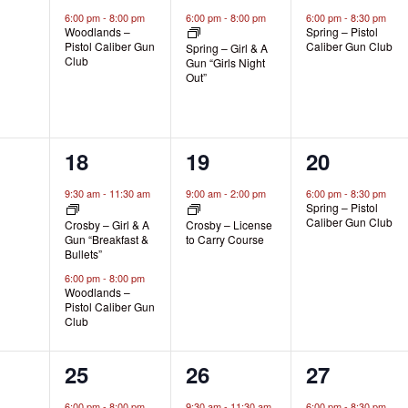
s,
event,
event,
event,
6:00 pm
-
8:00 pm
6:00 pm
-
8:00 pm
6:00 pm
-
8:30 pm
Woodlands –
Spring – Pistol
Pistol Caliber Gun
Caliber Gun Club
Spring – Girl & A
Club
Gun “Girls Night
Out”
2
1
1
18
19
20
s,
events,
event,
event,
9:30 am
-
11:30 am
9:00 am
-
2:00 pm
6:00 pm
-
8:30 pm
Spring – Pistol
Caliber Gun Club
Crosby – Girl & A
Crosby – License
Gun “Breakfast &
to Carry Course
Bullets”
6:00 pm
-
8:00 pm
Woodlands –
Pistol Caliber Gun
Club
1
1
1
25
26
27
s,
event,
event,
event,
6:00 pm
-
8:00 pm
9:30 am
-
11:30 am
6:00 pm
-
8:30 pm