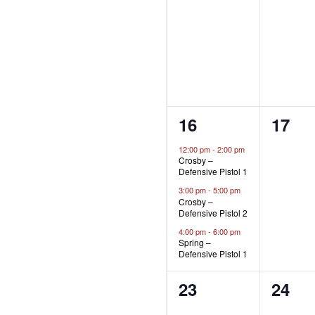
events,
event
3
0
16
17
events,
event
12:00 pm
-
2:00 pm
Crosby –
Defensive Pistol 1
3:00 pm
-
5:00 pm
Crosby –
Defensive Pistol 2
4:00 pm
-
6:00 pm
Spring –
Defensive Pistol 1
0
0
23
24
events,
event