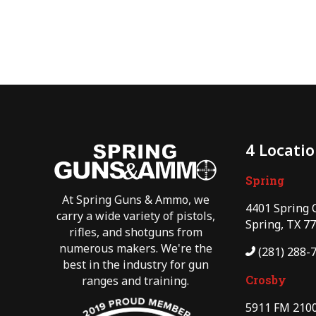
4 Locati
Spring
At Spring Guns & Ammo, we
4401 Spring 
carry a wide variety of pistols,
Spring, TX 7
rifles, and shotguns from
numerous makers. We're the
(281) 288-
best in the industry for gun
Crosby
ranges and training.
5911 FM 2100