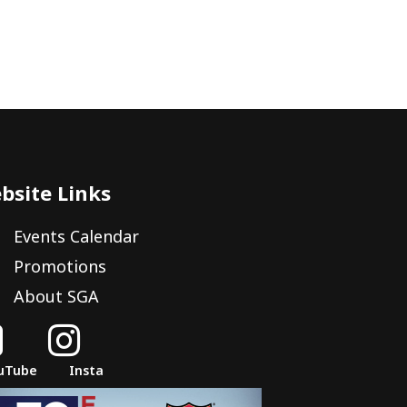
bsite Links
Events Calendar
Promotions
About SGA


uTube
Insta