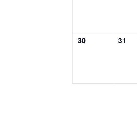
0
0
30
31
events,
event