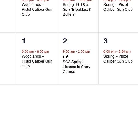
Woodlands –
Spring- Girl & a
Spring – Pistol
Pistol Caliber Gun
Gun “Breakfast &
Caliber Gun Club
Club
Bullets”
1
1
1
1
2
3
s,
event,
event,
event,
6:00 pm
-
8:00 pm
9:00 am
-
2:00 pm
6:00 pm
-
8:30 pm
Woodlands –
Spring – Pistol
Pistol Caliber Gun
Caliber Gun Club
SGA Spring –
Club
License to Carry
Course