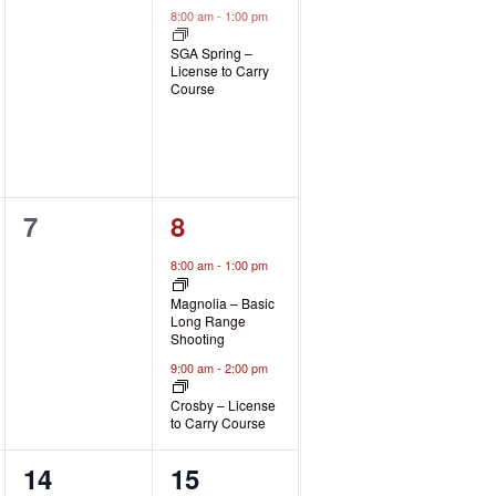
events,
event,
8:00 am
-
1:00 pm
SGA Spring –
License to Carry
Course
0
2
7
8
events,
events,
8:00 am
-
1:00 pm
Magnolia – Basic
Long Range
Shooting
9:00 am
-
2:00 pm
Crosby – License
to Carry Course
0
2
14
15