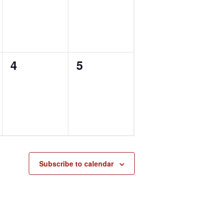
0
0
4
5
events,
events,
Subscribe to calendar