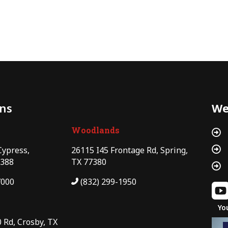
ons
We
Woodlands


Cypress,
26115 I45 Frontage Rd, Spring,
7388
TX 77380

7000
(832) 299-1950
Yo
 Rd, Crosby, TX