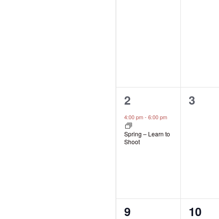
events,
event
1
0
2
3
event,
event
4:00 pm
-
6:00 pm
Spring – Learn to
Shoot
0
0
9
10