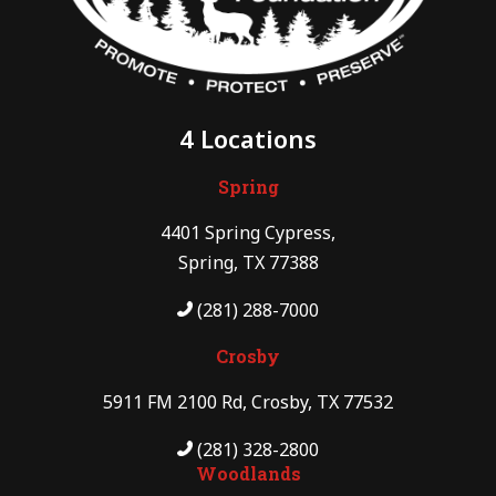
4 Locations
Spring
4401 Spring Cypress,
Spring, TX 77388
(281) 288-7000
Crosby
5911 FM 2100 Rd, Crosby, TX 77532
(281) 328-2800
Woodlands