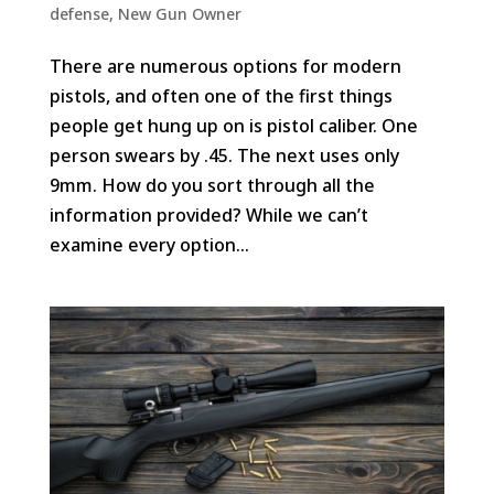
defense
,
New Gun Owner
There are numerous options for modern
pistols, and often one of the first things
people get hung up on is pistol caliber. One
person swears by .45. The next uses only
9mm. How do you sort through all the
information provided? While we can’t
examine every option...