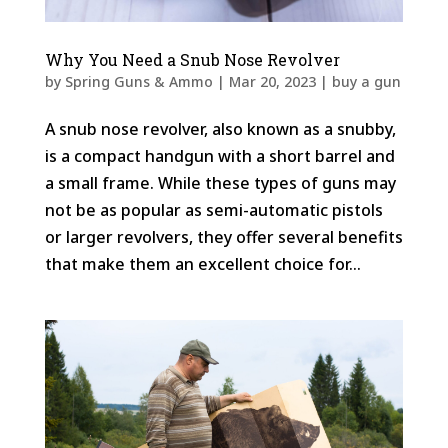
Why You Need a Snub Nose Revolver
by
Spring Guns & Ammo
|
Mar 20, 2023
|
buy a gun
A snub nose revolver, also known as a snubby,
is a compact handgun with a short barrel and
a small frame. While these types of guns may
not be as popular as semi-automatic pistols
or larger revolvers, they offer several benefits
that make them an excellent choice for...