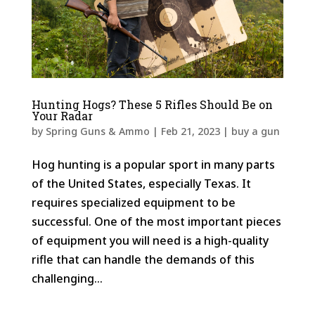
Hunting Hogs? These 5 Rifles Should Be on
Your Radar
by
Spring Guns & Ammo
|
Feb 21, 2023
|
buy a gun
Hog hunting is a popular sport in many parts
of the United States, especially Texas. It
requires specialized equipment to be
successful. One of the most important pieces
of equipment you will need is a high-quality
rifle that can handle the demands of this
challenging...