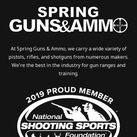
At Spring Guns & Ammo, we carry a wide variety of
pistols, rifles, and shotguns from numerous makers.
We're the best in the industry for gun ranges and
training.