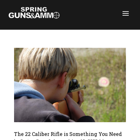
C
The 22 Caliber Rifle is Something You Need