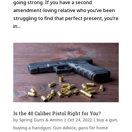
going strong. If you have a second
amendment-loving relative who you’ve been
struggling to find that perfect present, you’re
in...
Is the 40 Caliber Pistol Right for You?
by
Spring Guns & Ammo
|
Oct 24, 2022
|
buy a gun
,
buying a handgun
,
Gun Advice
,
guns for home