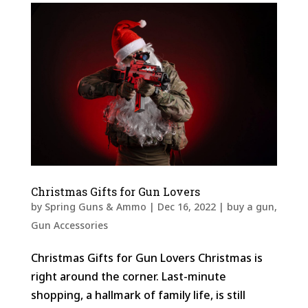
Christmas Gifts for Gun Lovers
by
Spring Guns & Ammo
|
Dec 16, 2022
|
buy a gun
,
Gun Accessories
Christmas Gifts for Gun Lovers Christmas is
right around the corner. Last-minute
shopping, a hallmark of family life, is still