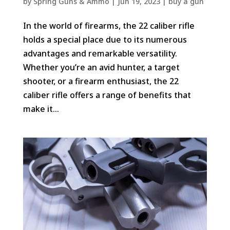
by
Spring Guns & Ammo
|
Jun 19, 2023
|
buy a gun
In the world of firearms, the 22 caliber rifle
holds a special place due to its numerous
advantages and remarkable versatility.
Whether you’re an avid hunter, a target
shooter, or a firearm enthusiast, the 22
caliber rifle offers a range of benefits that
make it...