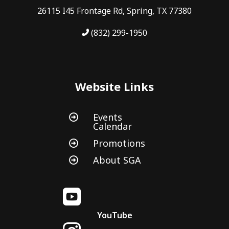
26115 I45 Frontage Rd, Spring, TX 77380
(832) 299-1950
Website Links
Events

Calendar
Promotions

About SGA


YouTube