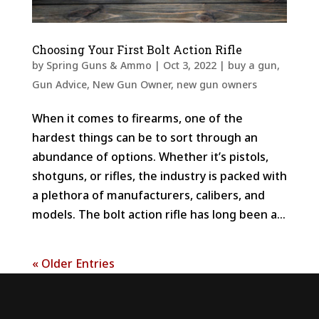
Choosing Your First Bolt Action Rifle
by
Spring Guns & Ammo
|
Oct 3, 2022
|
buy a gun
,
Gun Advice
,
New Gun Owner
,
new gun owners
When it comes to firearms, one of the
hardest things can be to sort through an
abundance of options. Whether it’s pistols,
shotguns, or rifles, the industry is packed with
a plethora of manufacturers, calibers, and
models. The bolt action rifle has long been a...
« Older Entries