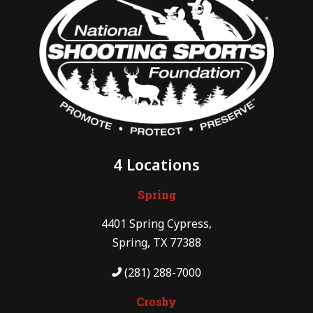
4 Locations
Spring
4401 Spring Cypress,
Spring, TX 77388
(281) 288-7000
Crosby