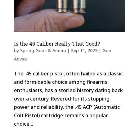
Is the 45 Caliber Really That Good?
by
Spring Guns & Ammo
|
Sep 11, 2023
|
Gun
Advice
The .45 caliber pistol, often hailed as a classic
and formidable choice among firearms
enthusiasts, has a storied history dating back
over a century. Revered for its stopping
power and reliability, the .45 ACP (Automatic
Colt Pistol) cartridge remains a popular
choice...