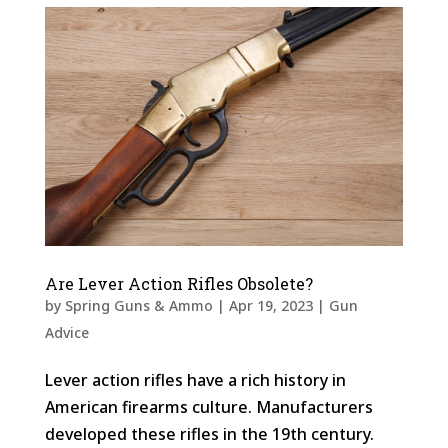
Are Lever Action Rifles Obsolete?
by
Spring Guns & Ammo
|
Apr 19, 2023
|
Gun
Advice
Lever action rifles have a rich history in
American firearms culture. Manufacturers
developed these rifles in the 19th century.