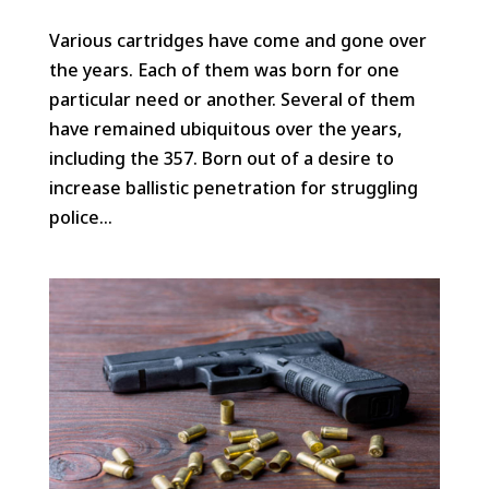
Various cartridges have come and gone over
the years. Each of them was born for one
particular need or another. Several of them
have remained ubiquitous over the years,
including the 357. Born out of a desire to
increase ballistic penetration for struggling
police...