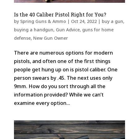
Is the 40 Caliber Pistol Right for You?
by
Spring Guns & Ammo
|
Oct 24, 2022
|
buy a gun
,
buying a handgun
,
Gun Advice
,
guns for home
defense
,
New Gun Owner
There are numerous options for modern
pistols, and often one of the first things
people get hung up on is pistol caliber. One
person swears by .45. The next uses only
9mm. How do you sort through all the
information provided? While we can’t
examine every option...