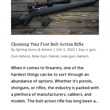
Choosing Your First Bolt Action Rifle
by
Spring Guns & Ammo
|
Oct 3, 2022
|
buy a gun
,
Gun Advice
,
New Gun Owner
,
new gun owners
When it comes to firearms, one of the
hardest things can be to sort through an
abundance of options. Whether it’s pistols,
shotguns, or rifles, the industry is packed with
a plethora of manufacturers, calibers, and
models. The bolt action rifle has long been a...