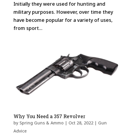
Initially they were used for hunting and
military purposes. However, over time they
have become popular for a variety of uses,
from sport...
Why You Need a 357 Revolver
by
Spring Guns & Ammo
|
Oct 28, 2022
|
Gun
Advice