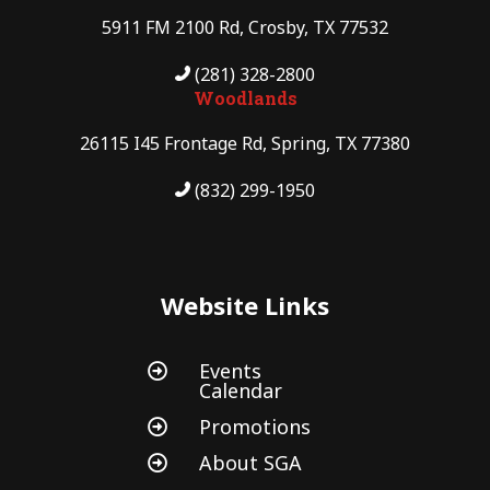
5911 FM 2100 Rd, Crosby, TX 77532
(281) 328-2800
Woodlands
26115 I45 Frontage Rd, Spring, TX 77380
(832) 299-1950
Website Links
Events

Calendar
Promotions

About SGA
