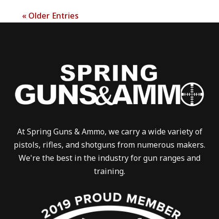
« Older Entries
At Spring Guns & Ammo, we carry a wide variety of
pistols, rifles, and shotguns from numerous makers.
We're the best in the industry for gun ranges and
training.