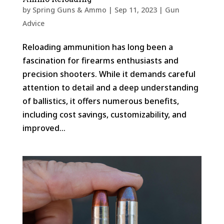
by
Spring Guns & Ammo
|
Sep 11, 2023
|
Gun
Advice
Reloading ammunition has long been a
fascination for firearms enthusiasts and
precision shooters. While it demands careful
attention to detail and a deep understanding
of ballistics, it offers numerous benefits,
including cost savings, customizability, and
improved...