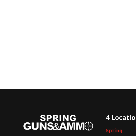
4 Locati
Spring