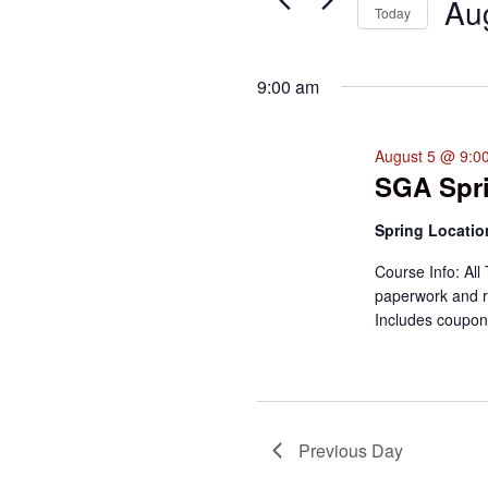
Events
Au
Today
for
Select
August
date.
5,
9:00 am
2026
August 5 @ 9:0
SGA Spri
Spring Locati
Course Info: All 
paperwork and r
Includes coupon
Previous Day