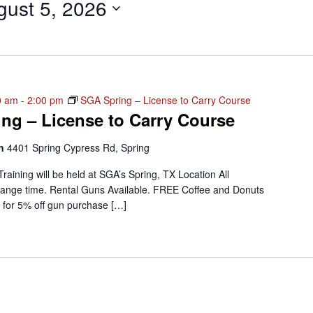
gust 5, 2026
0 am
-
2:00 pm
SGA Spring – License to Carry Course
ng – License to Carry Course
on
4401 Spring Cypress Rd, Spring
Training will be held at SGA’s Spring, TX Location All
ange time. Rental Guns Available. FREE Coffee and Donuts
 for 5% off gun purchase […]