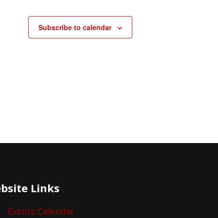
Subscribe to calendar
bsite Links
Events Calendar