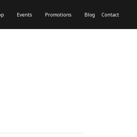
op
Events
Promotions
Blog
Contact
Close