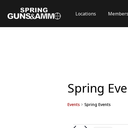
Locations
Members
Spring Eve
Events
Spring Events