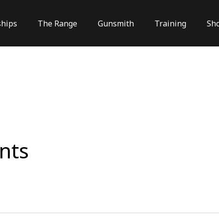
hips
The Range
Gunsmith
Training
Sh
nts