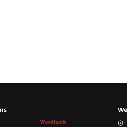
ons
We
Woodlands
